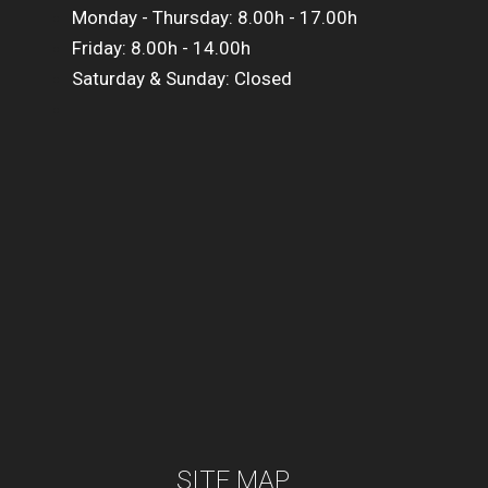
Monday - Thursday: 8.00h - 17.00h
Friday: 8.00h - 14.00h
Saturday & Sunday: Closed
SITE MAP