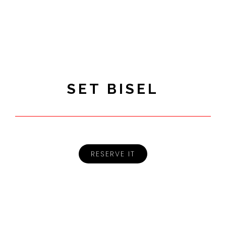
SET BISEL
RESERVE IT