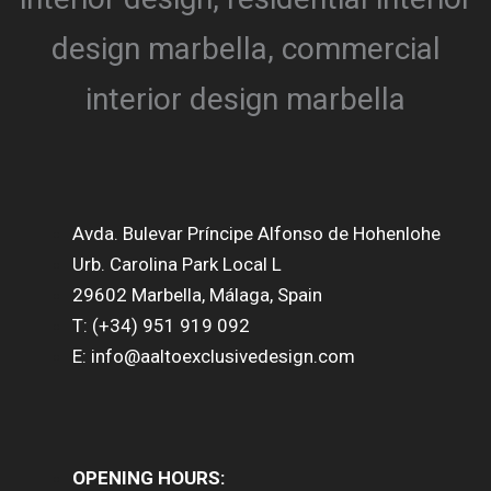
Avda. Bulevar Príncipe Alfonso de Hohenlohe
Urb. Carolina Park Local L
29602 Marbella, Málaga, Spain
T: (+34) 951 919 092
E: info@aaltoexclusivedesign.com
OPENING HOURS: