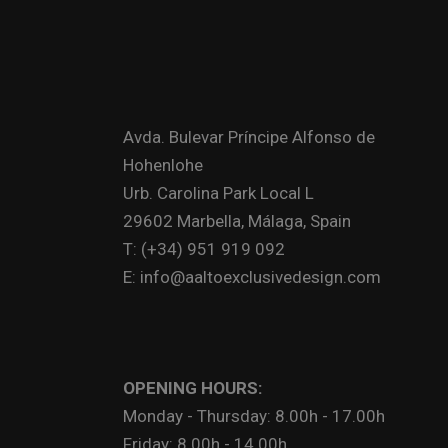
Avda. Bulevar Príncipe Alfonso de
Hohenlohe
Urb. Carolina Park Local L
29602 Marbella, Málaga, Spain
T: (+34) 951 919 092
E: info@aaltoexclusivedesign.com
OPENING HOURS:
Monday - Thursday: 8.00h - 17.00h
Friday: 8.00h - 14.00h