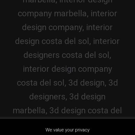
We value your privacy