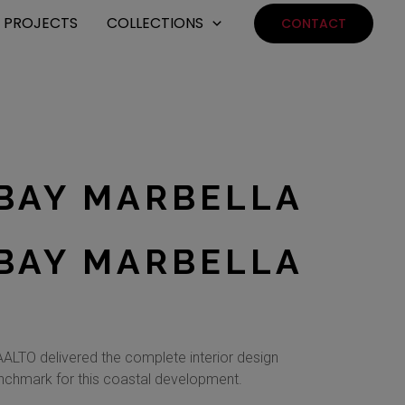
PROJECTS
COLLECTIONS
CONTACT
BAY MARBELLA
BAY MARBELLA
ALTO delivered the complete interior design
benchmark for this coastal development.