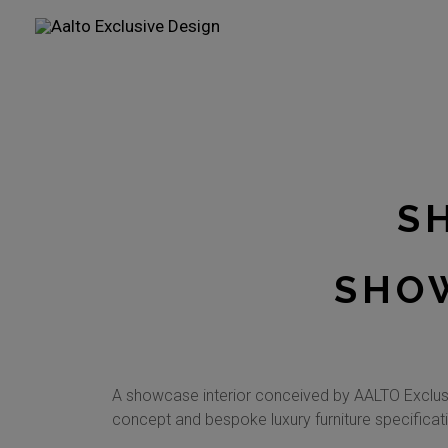
Skip
to
content
S
SHOW
A showcase interior conceived by AALTO Exclusi
concept and bespoke luxury furniture specificati