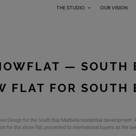
THE STUDIO
OUR VISION
HOWFLAT — SOUTH 
 FLAT FOR SOUTH 
ve Design for the South Bay Marbella residential development. A
on for this show flat, presented to international buyers as the 