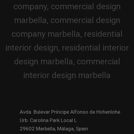
Avda. Bulevar Príncipe Alfonso de Hohenlohe
Urb. Carolina Park Local L
29602 Marbella, Málaga, Spain