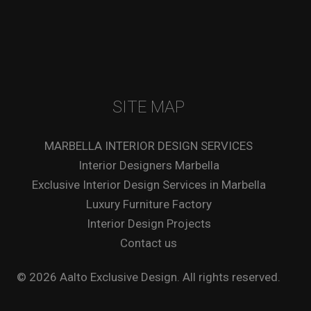
SITE MAP
MARBELLA INTERIOR DESIGN SERVICES
Interior Designers Marbella
Exclusive Interior Design Services in Marbella
Luxury Furniture Factory
Interior Design Projects
Contact us
© 2026 Aalto Exclusive Design. All rights reserved.