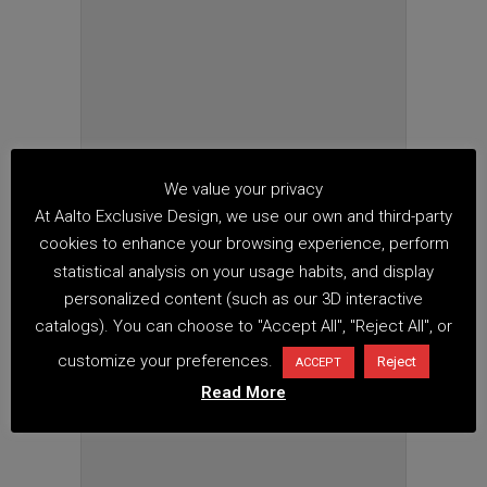
We value your privacy
At Aalto Exclusive Design, we use our own and third-party
cookies to enhance your browsing experience, perform
statistical analysis on your usage habits, and display
personalized content (such as our 3D interactive
catalogs). You can choose to "Accept All", "Reject All", or
customize your preferences.
Reject
ACCEPT
Read More