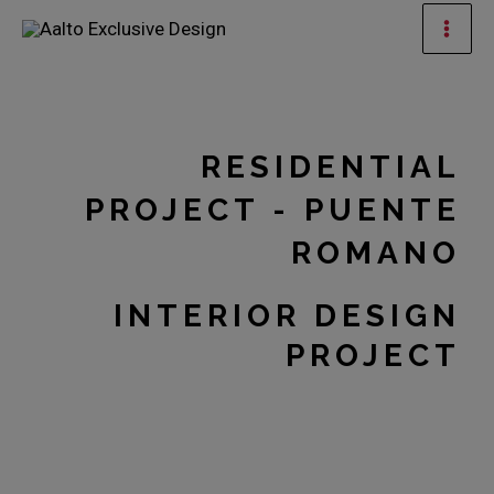
Skip
Mai
to
Men
content
RESIDENTIAL
PROJECT - PUENTE
ROMANO
INTERIOR DESIGN
PROJECT