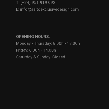
T: (+34) 951 919 092
E: info@aaltoexclusivedesign.com
OPENING HOURS:
Monday - Thursday: 8.00h - 17.00h
Friday: 8.00h - 14.00h
Saturday & Sunday: Closed