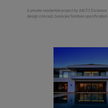
A private residential project by AALTO Exclusive
design concept, bespoke furniture specification