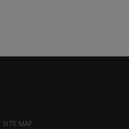
SITE MAP