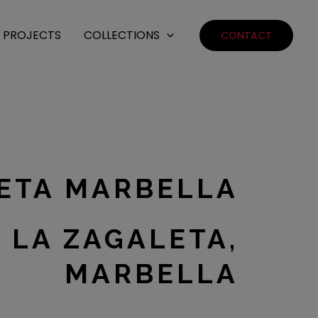
PROJECTS
COLLECTIONS
CONTACT
LETA MARBELLA
 LA ZAGALETA,
MARBELLA