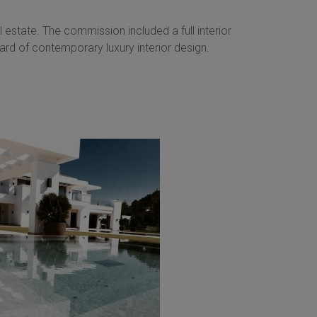
 estate. The commission included a full interior
rd of contemporary luxury interior design.