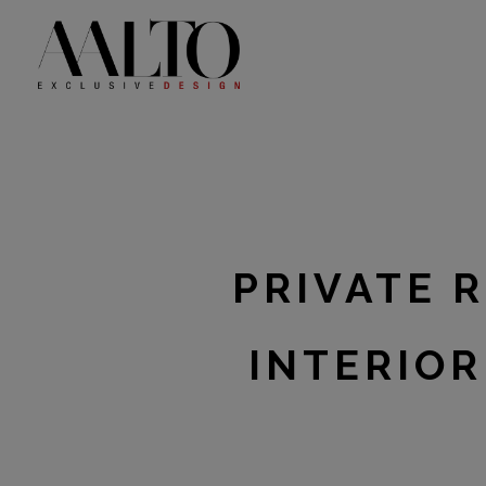
Skip
to
content
PRIVATE 
INTERIOR