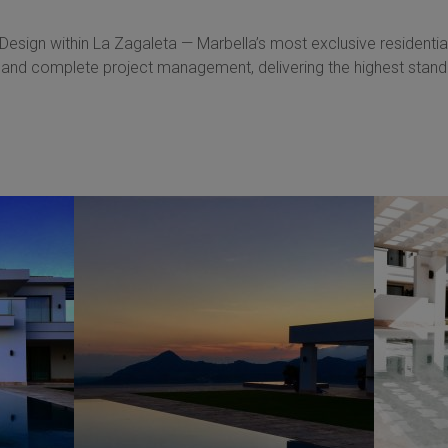
 Design within La Zagaleta — Marbella’s most exclusive residential
 and complete project management, delivering the highest standa