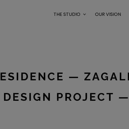
THE STUDIO
OUR VISION
RESIDENCE — ZAGA
 DESIGN PROJECT —