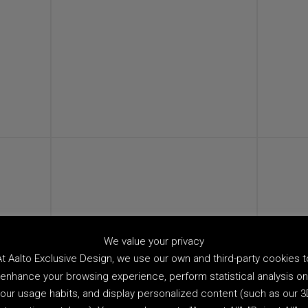
We value your privacy
At Aalto Exclusive Design, we use our own and third-party cookies t
enhance your browsing experience, perform statistical analysis on
our usage habits, and display personalized content (such as our 