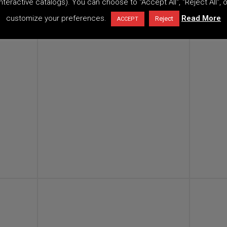
interactive catalogs). You can choose to "Accept All", "Reject All", o
customize your preferences.
Read More
Reject
ACCEPT