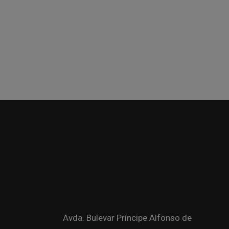
Avda. Bulevar Príncipe Alfonso de