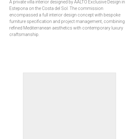
A private villa interior designed by AALTO Exclusive Design in
Estepona on the Costa del Sol. The commission
encompassed a full interior design concept with bespoke
furniture specification and project management, combining
refined Mediterranean aesthetics with contemporary luxury
craftsmanship.