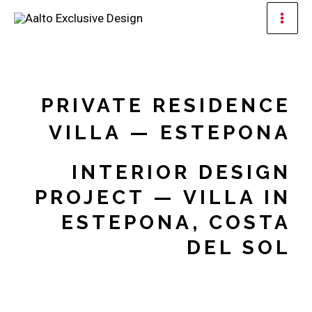
Skip
Mai
to
Men
content
PRIVATE RESIDENCE
VILLA — ESTEPONA
INTERIOR DESIGN
PROJECT — VILLA IN
ESTEPONA, COSTA
DEL SOL