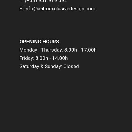
T: (+34) 951 919 092
E: info@aaltoexclusivedesign.com
OPENING HOURS:
Monday - Thursday: 8.00h - 17.00h
Friday: 8.00h - 14.00h
Saturday & Sunday: Closed