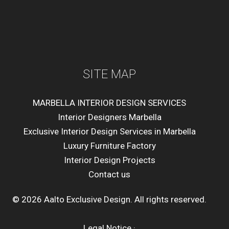
SITE MAP
MARBELLA INTERIOR DESIGN SERVICES
Interior Designers Marbella
Exclusive Interior Design Services in Marbella
Luxury Furniture Factory
Interior Design Projects
Contact us
© 2026 Aalto Exclusive Design. All rights reserved.
Legal Notice
·