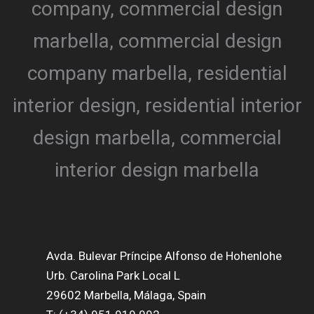
Avda. Bulevar Príncipe Alfonso de Hohenlohe
Urb. Carolina Park Local L
29602 Marbella, Málaga, Spain