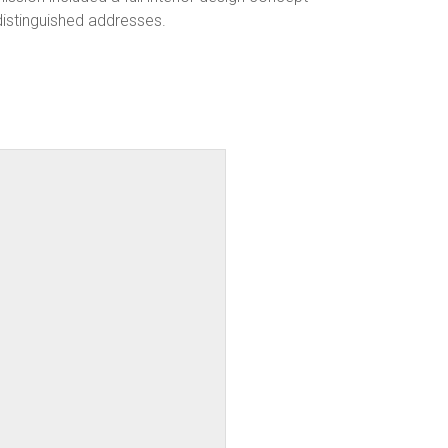
distinguished addresses.