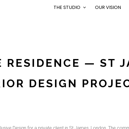
THE STUDIO
OUR VISION
E RESIDENCE — ST 
RIOR DESIGN PROJEC
clusive Design for a private client in St James, London. The commi