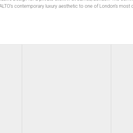
 AALTO’s contemporary luxury aesthetic to one of London’s most 