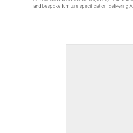
and bespoke furniture specification, delivering