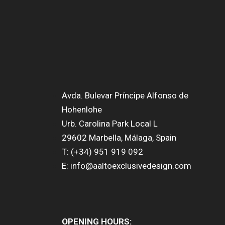
Avda. Bulevar Príncipe Alfonso de
Hohenlohe
Urb. Carolina Park Local L
29602 Marbella, Málaga, Spain
T: (+34) 951 919 092
E: info@aaltoexclusivedesign.com
OPENING HOURS: