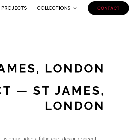
PROJECTS
COLLECTIONS
CONTACT
JAMES, LONDON
T — ST JAMES,
LONDON
ssion included a full interior design concept