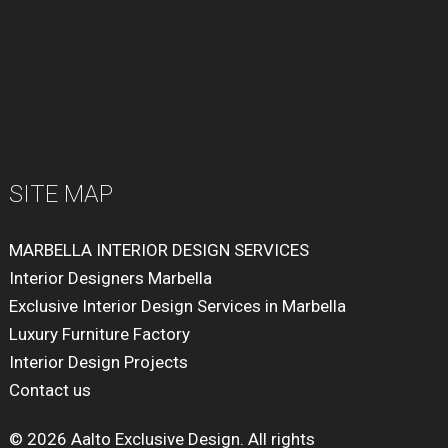
SITE MAP
MARBELLA INTERIOR DESIGN SERVICES
Interior Designers Marbella
Exclusive Interior Design Services in Marbella
Luxury Furniture Factory
Interior Design Projects
Contact us
© 2026 Aalto Exclusive Design. All rights