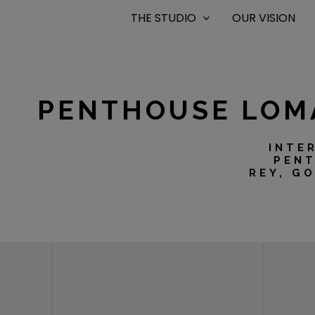
THE STUDIO
OUR VISION
PENTHOUSE LOM
INTE
PENT
REY, G