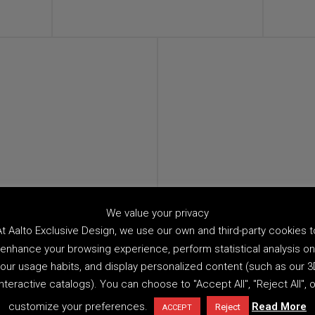
We value your privacy
At Aalto Exclusive Design, we use our own and third-party cookies t
enhance your browsing experience, perform statistical analysis on
our usage habits, and display personalized content (such as our 
interactive catalogs). You can choose to "Accept All", "Reject All", o
customize your preferences.
Read More
Reject
ACCEPT