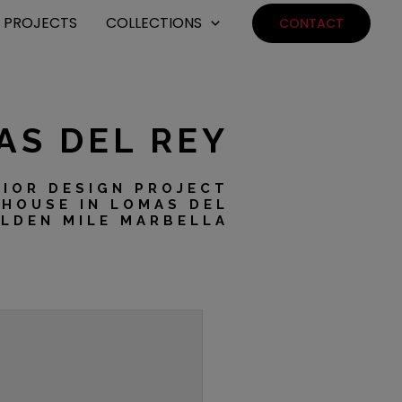
PROJECTS
COLLECTIONS
CONTACT
AS DEL REY
RIOR DESIGN PROJECT
HOUSE IN LOMAS DEL
OLDEN MILE MARBELLA