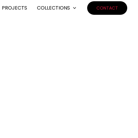
PROJECTS
COLLECTIONS
CONTACT