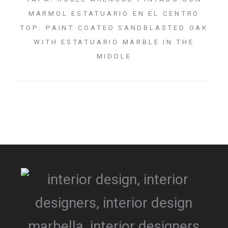
MARMOL ESTATUARIO EN EL CENTRO
TOP: PAINT COATED SANDBLASTED OAK
WITH ESTATUARIO MARBLE IN THE
MIDDLE