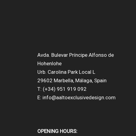
Avda. Bulevar Príncipe Alfonso de
Hohenlohe
Urb. Carolina Park Local L
29602 Marbella, Málaga, Spain
T: (+34) 951 919 092
E: info@aaltoexclusivedesign.com
OPENING HOURS: