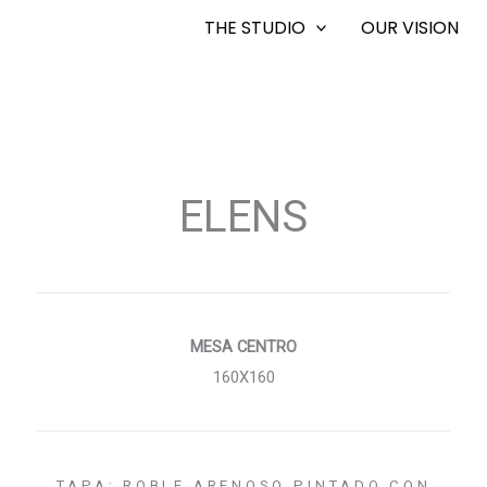
THE STUDIO
OUR VISION
ELENS
MESA CENTRO
160X160
TAPA: ROBLE ARENOSO PINTADO CON