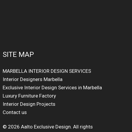
SITE MAP
MARBELLA INTERIOR DESIGN SERVICES
Interior Designers Marbella
Exclusive Interior Design Services in Marbella
Luxury Furniture Factory
Interior Design Projects
Contact us
© 2026 Aalto Exclusive Design. All rights