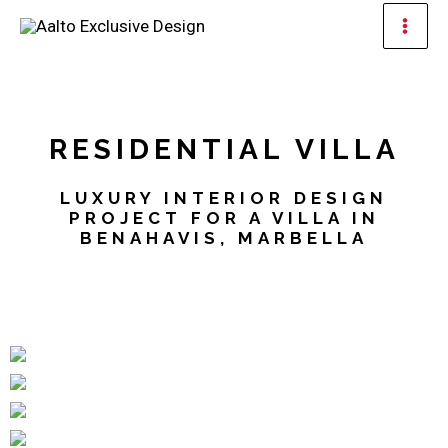
Skip
Mai
to
Men
content
RESIDENTIAL VILLA
LUXURY INTERIOR DESIGN
PROJECT FOR A VILLA IN
BENAHAVIS, MARBELLA