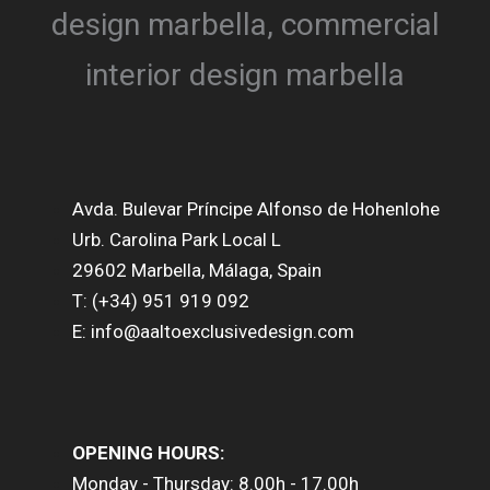
Avda. Bulevar Príncipe Alfonso de Hohenlohe
Urb. Carolina Park Local L
29602 Marbella, Málaga, Spain
T: (+34) 951 919 092
E: info@aaltoexclusivedesign.com
OPENING HOURS:
Monday - Thursday: 8.00h - 17.00h