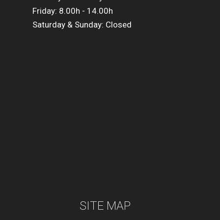
Friday: 8.00h - 14.00h
Saturday & Sunday: Closed
SITE MAP