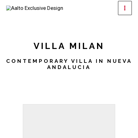
Skip
Mai
to
Men
content
VILLA MILAN
CONTEMPORARY VILLA IN NUEVA
ANDALUCIA