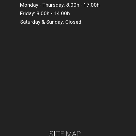
Monday - Thursday: 8.00h - 17.00h
Friday: 8.00h - 14.00h
Saturday & Sunday: Closed
SITE MAP