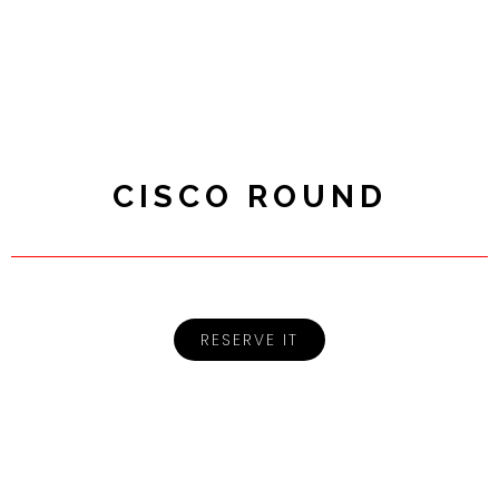
CISCO ROUND
RESERVE IT