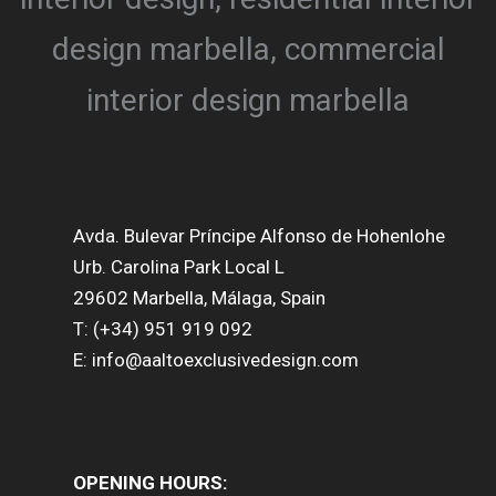
Avda. Bulevar Príncipe Alfonso de Hohenlohe
Urb. Carolina Park Local L
29602 Marbella, Málaga, Spain
T: (+34) 951 919 092
E: info@aaltoexclusivedesign.com
OPENING HOURS: