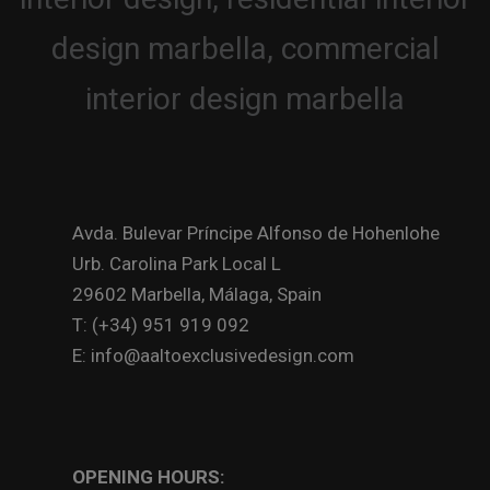
Avda. Bulevar Príncipe Alfonso de Hohenlohe
Urb. Carolina Park Local L
29602 Marbella, Málaga, Spain
T: (+34) 951 919 092
E: info@aaltoexclusivedesign.com
OPENING HOURS: