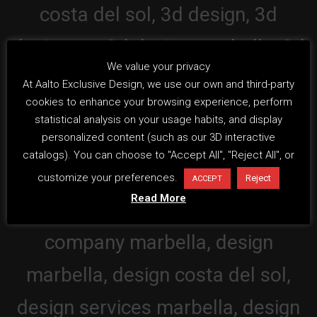
We value your privacy
At Aalto Exclusive Design, we use our own and third-party
cookies to enhance your browsing experience, perform
statistical analysis on your usage habits, and display
personalized content (such as our 3D interactive
catalogs). You can choose to "Accept All", "Reject All", or
customize your preferences.
Reject
ACCEPT
Read More