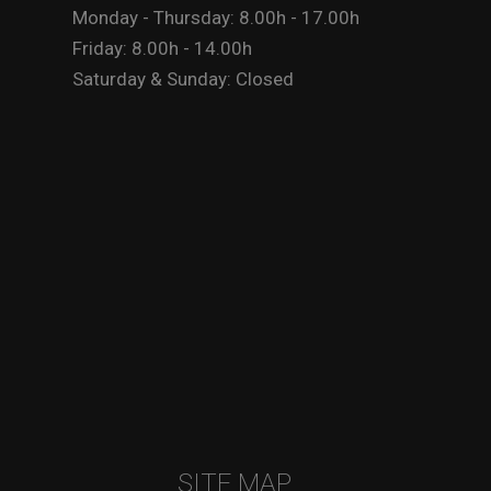
Monday - Thursday: 8.00h - 17.00h
Friday: 8.00h - 14.00h
Saturday & Sunday: Closed
SITE MAP