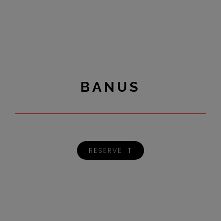
BANUS
RESERVE IT