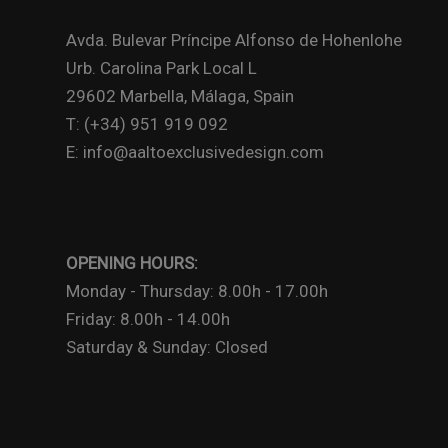
Avda. Bulevar Príncipe Alfonso de Hohenlohe
Urb. Carolina Park Local L
29602 Marbella, Málaga, Spain
T: (+34) 951 919 092
E: info@aaltoexclusivedesign.com
OPENING HOURS:
Monday - Thursday: 8.00h - 17.00h
Friday: 8.00h - 14.00h
Saturday & Sunday: Closed