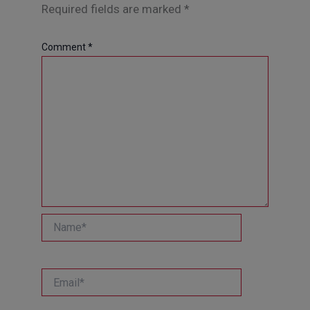
Required fields are marked
*
Comment
*
Name*
Email*