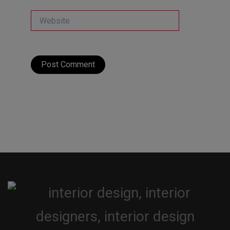
Website