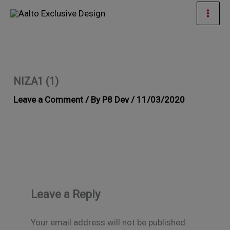
Skip
Mai
to
Men
content
NIZA1 (1)
Leave a Comment
/ By
P8 Dev
/
11/03/2020
Leave a Reply
Your email address will not be published.