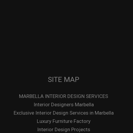
SITE MAP
MARBELLA INTERIOR DESIGN SERVICES
Interior Designers Marbella
Exclusive Interior Design Services in Marbella
Luxury Furniture Factory
Interior Design Projects