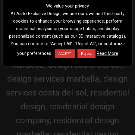
We value your privacy
At Aalto Exclusive Design, we use our own and third-party
cookies to enhance your browsing experience, perform
statistical analysis on your usage habits, and display
personalized content (such as our 3D interactive catalogs).
You can choose to "Accept All", "Reject All", or customize
your preferences.
Read More
Reject
ACCEPT