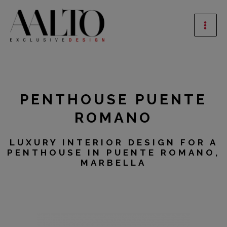
Skip
Mai
to
Men
content
PENTHOUSE PUENTE
ROMANO
LUXURY INTERIOR DESIGN FOR A
PENTHOUSE IN PUENTE ROMANO,
MARBELLA