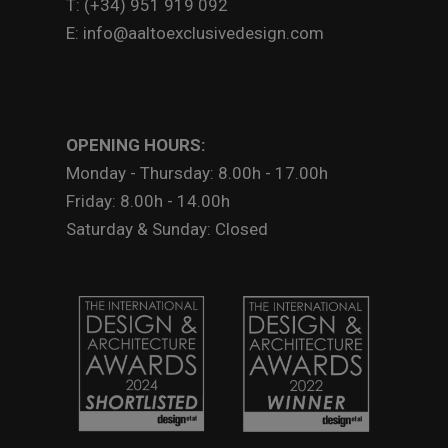
T: (+34) 951 919 092
E: info@aaltoexclusivedesign.com
OPENING HOURS:
Monday - Thursday: 8.00h - 17.00h
Friday: 8.00h - 14.00h
Saturday & Sunday: Closed