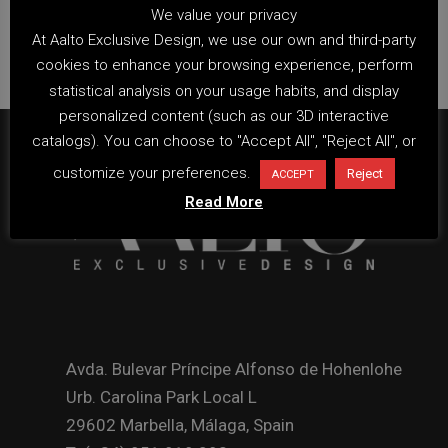
We value your privacy
At Aalto Exclusive Design, we use our own and third-party
cookies to enhance your browsing experience, perform
statistical analysis on your usage habits, and display
personalized content (such as our 3D interactive
catalogs). You can choose to "Accept All", "Reject All", or
customize your preferences.
Reject
ACCEPT
Read More
Avda. Bulevar Príncipe Alfonso de Hohenlohe
Urb. Carolina Park Local L
29602 Marbella, Málaga, Spain