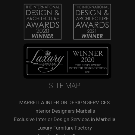
SITE MAP
MARBELLA INTERIOR DESIGN SERVICES
Interior Designers Marbella
Exclusive Interior Design Services in Marbella
Luxury Furniture Factory