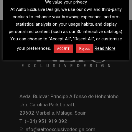
We value your privacy
At Aalto Exclusive Design, we use our own and third-party
cookies to enhance your browsing experience, perform
statistical analysis on your usage habits, and display
personalized content (such as our 3D interactive catalogs).
You can choose to "Accept All", "Reject All", or customize
your preferences.
Read More
Reject
ACCEPT
Avda. Bulevar Príncipe Alfonso de Hohenlohe
Urb. Carolina Park Local L
29602 Marbella, Málaga, Spain
T: (+34) 951 919 092
E: info@aaltoexclusivedesign.com