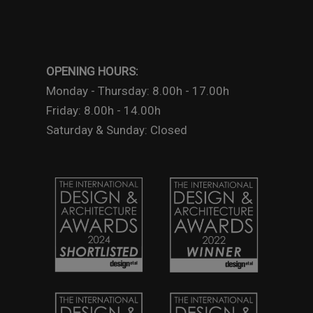
OPENING HOURS:
Monday - Thursday: 8.00h - 17.00h
Friday: 8.00h - 14.00h
Saturday & Sunday: Closed