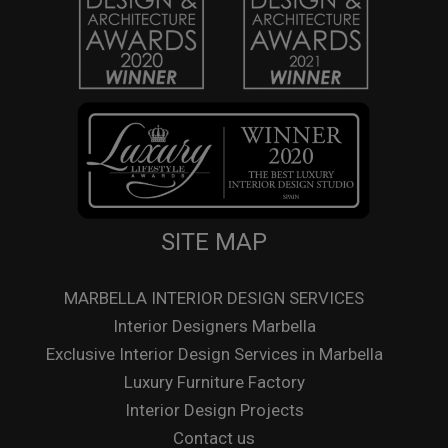
SITE MAP
MARBELLA INTERIOR DESIGN SERVICES
Interior Designers Marbella
Exclusive Interior Design Services in Marbella
Luxury Furniture Factory
Interior Design Projects
Contact us