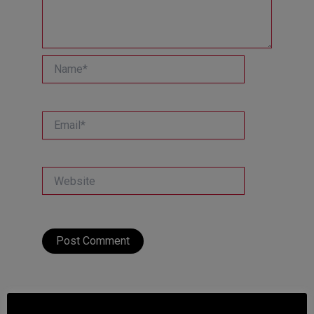
Name*
Email*
Website