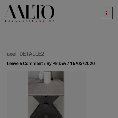
Skip
Mai
to
Men
content
axel_DETALLE2
Leave a Comment
/ By
P8 Dev
/
16/03/2020