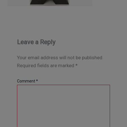
Leave a Reply
Your email address will not be published.
Required fields are marked
*
Comment
*