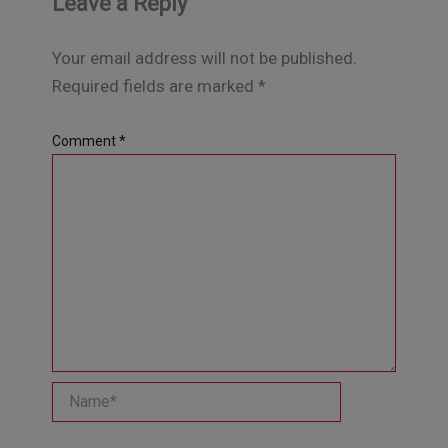
Leave a Reply
Your email address will not be published.
Required fields are marked
*
Comment
*
Name*