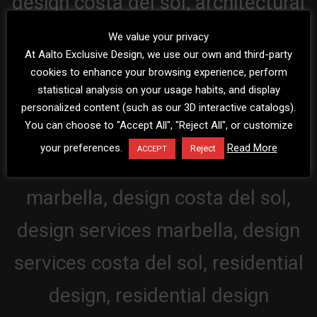
We value your privacy
At Aalto Exclusive Design, we use our own and third-party
cookies to enhance your browsing experience, perform
statistical analysis on your usage habits, and display
personalized content (such as our 3D interactive catalogs).
You can choose to "Accept All", "Reject All", or customize
your preferences.
Read More
Reject
ACCEPT