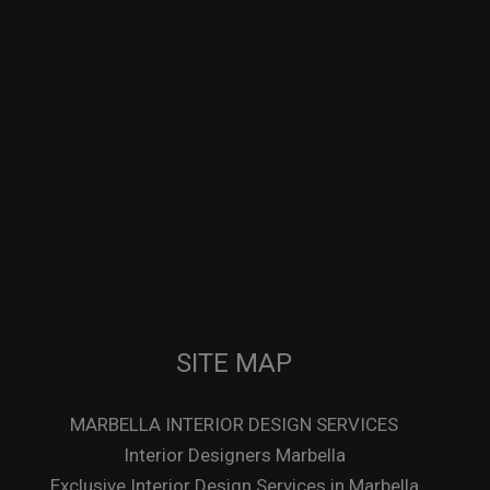
SITE MAP
MARBELLA INTERIOR DESIGN SERVICES
Interior Designers Marbella
Exclusive Interior Design Services in Marbella