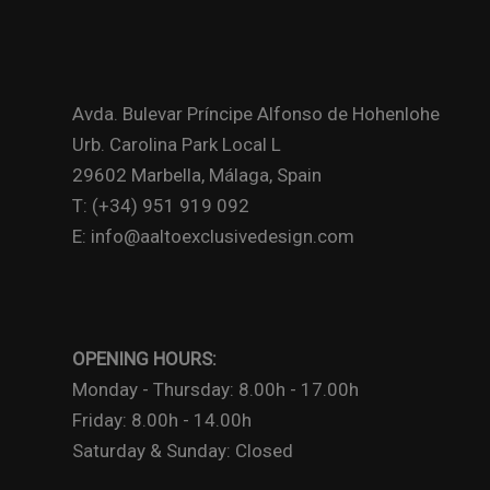
Avda. Bulevar Príncipe Alfonso de Hohenlohe
Urb. Carolina Park Local L
29602 Marbella, Málaga, Spain
T: (+34) 951 919 092
E: info@aaltoexclusivedesign.com
OPENING HOURS:
Monday - Thursday: 8.00h - 17.00h
Friday: 8.00h - 14.00h
Saturday & Sunday: Closed