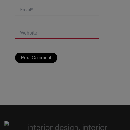
Email*
Website