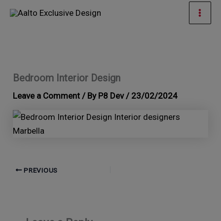
Skip
Mai
to
Men
content
Bedroom Interior Design
Leave a Comment
/ By
P8 Dev
/
23/02/2024
PREVIOUS