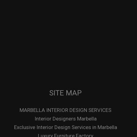
SITE MAP
MARBELLA INTERIOR DESIGN SERVICES
Interior Designers Marbella
Exclusive Interior Design Services in Marbella
Luxury Furniture Factory