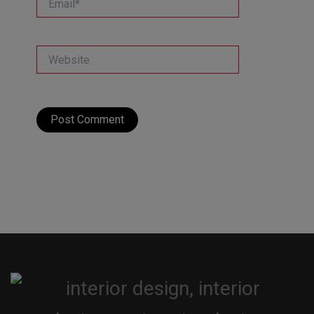
Website