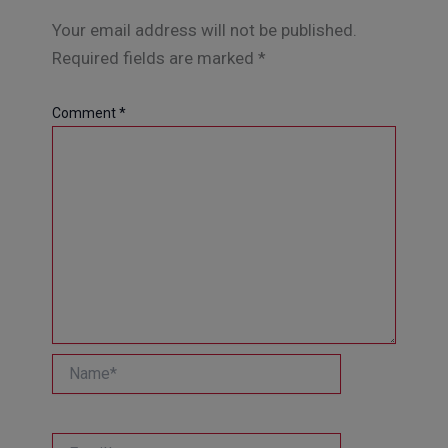
Your email address will not be published.
Required fields are marked
*
Comment
*
Name*
Email*