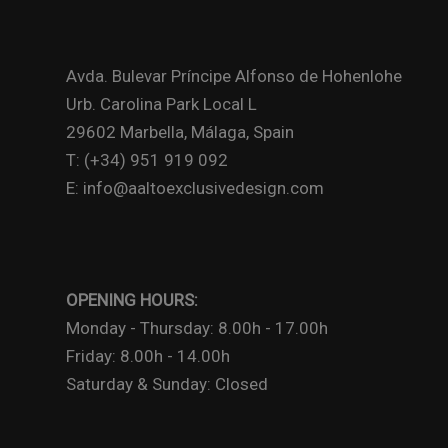
Avda. Bulevar Príncipe Alfonso de Hohenlohe
Urb. Carolina Park Local L
29602 Marbella, Málaga, Spain
T: (+34) 951 919 092
E: info@aaltoexclusivedesign.com
OPENING HOURS:
Monday - Thursday: 8.00h - 17.00h
Friday: 8.00h - 14.00h
Saturday & Sunday: Closed