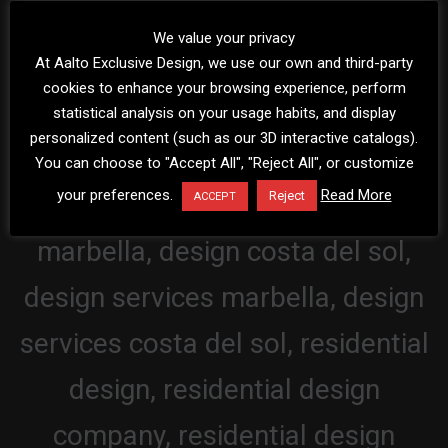
We value your privacy
At Aalto Exclusive Design, we use our own and third-party
cookies to enhance your browsing experience, perform
statistical analysis on your usage habits, and display
personalized content (such as our 3D interactive catalogs).
You can choose to "Accept All", "Reject All", or customize
your preferences.
Read More
Reject
ACCEPT