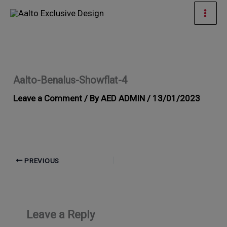
Skip
Mai
to
Men
content
Aalto-Benalus-Showflat-4
Leave a Comment
/ By
AED ADMIN
/
13/01/2023
PREVIOUS
Leave a Reply