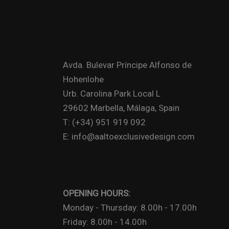
Avda. Bulevar Príncipe Alfonso de
Hohenlohe
Urb. Carolina Park Local L
29602 Marbella, Málaga, Spain
T: (+34) 951 919 092
E: info@aaltoexclusivedesign.com
OPENING HOURS:
Monday - Thursday: 8.00h - 17.00h
Friday: 8.00h - 14.00h