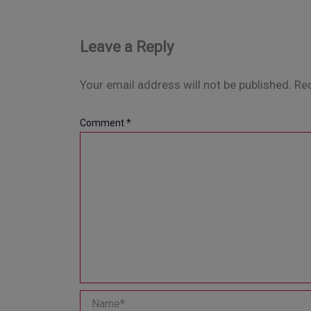
Leave a Reply
Your email address will not be published.
Req
Comment
*
Name*