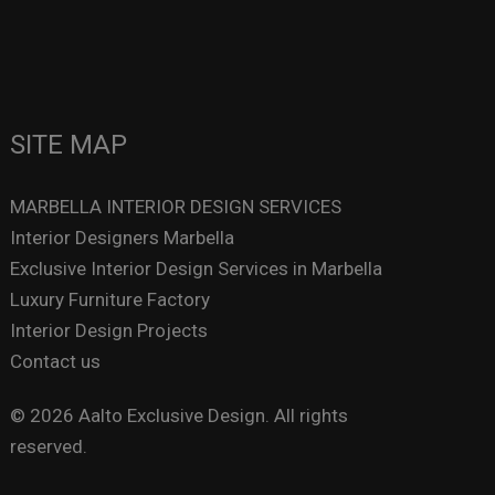
SITE MAP
MARBELLA INTERIOR DESIGN SERVICES
Interior Designers Marbella
Exclusive Interior Design Services in Marbella
Luxury Furniture Factory
Interior Design Projects
Contact us
© 2026 Aalto Exclusive Design. All rights
reserved.