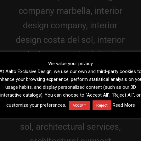
We value your privacy
At Aalto Exclusive Design, we use our own and third-party cookies t
nhance your browsing experience, perform statistical analysis on yo
usage habits, and display personalized content (such as our 3D
interactive catalogs). You can choose to "Accept All", "Reject All", or
customize your preferences.
Read More
Reject
ACCEPT