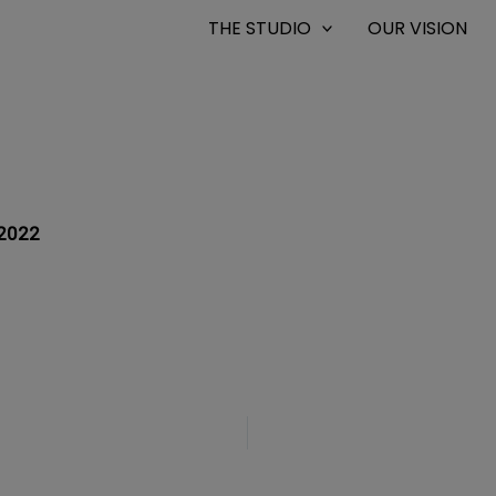
THE STUDIO
OUR VISION
2022