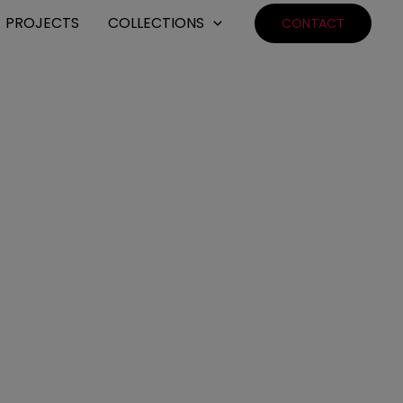
PROJECTS
COLLECTIONS
CONTACT