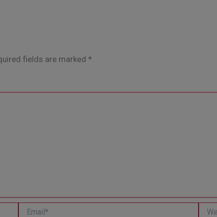
uired fields are marked
*
Email*
Websi