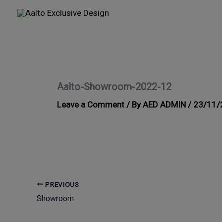
Skip
to
content
Aalto-Showroom-2022-12
Leave a Comment
/ By
AED ADMIN
/
23/11/
PREVIOUS
Showroom