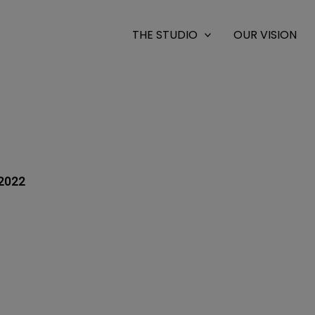
THE STUDIO
OUR VISION
2022