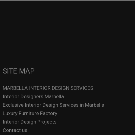
SITE MAP
MARBELLA INTERIOR DESIGN SERVICES
Interior Designers Marbella
Exclusive Interior Design Services in Marbella
Luxury Furniture Factory
Interior Design Projects
Contact us