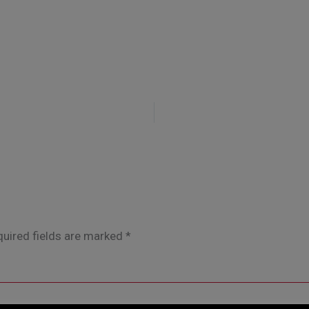
uired fields are marked
*