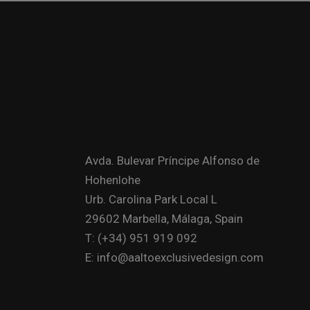
Avda. Bulevar Príncipe Alfonso de
Hohenlohe
Urb. Carolina Park Local L
29602 Marbella, Málaga, Spain
T: (+34) 951 919 092
E: info@aaltoexclusivedesign.com