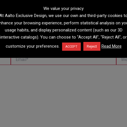
We value your privacy
At Aalto Exclusive Design, we use our own and third-party cookies t
nhance your browsing experience, perform statistical analysis on yo
usage habits, and display personalized content (such as our 3D
interactive catalogs). You can choose to "Accept All", "Reject All", or
customize your preferences.
Read More
Reject
ACCEPT
Email*
Websi