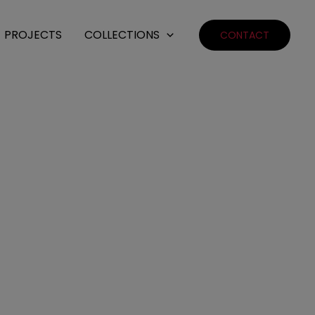
PROJECTS
COLLECTIONS
CONTACT