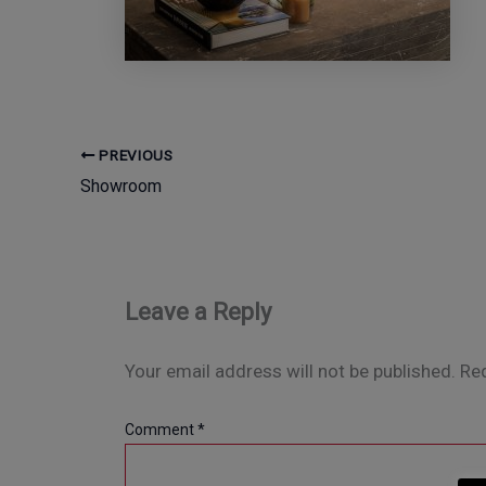
PREVIOUS
Showroom
Leave a Reply
Your email address will not be published.
Req
Comment
*