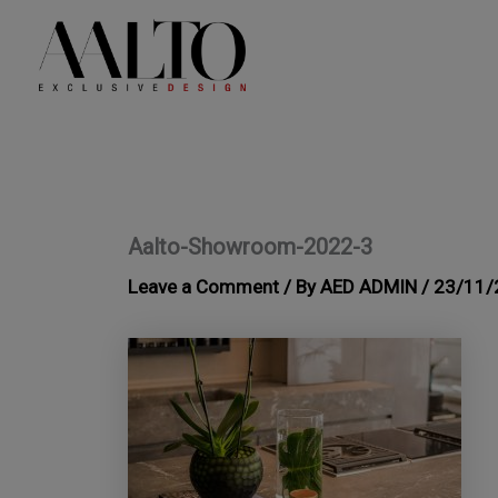
Skip
to
content
Aalto-Showroom-2022-3
Leave a Comment
/ By
AED ADMIN
/
23/11/