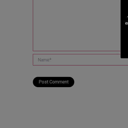
e
Name*