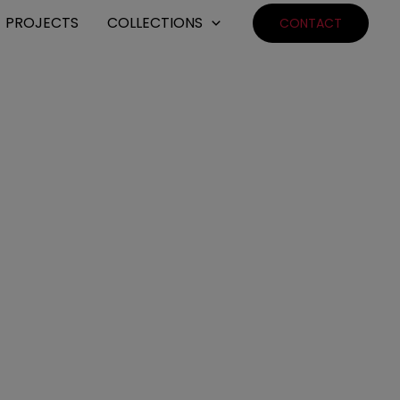
PROJECTS
COLLECTIONS
CONTACT