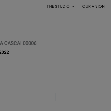
THE STUDIO
OUR VISION
A CASCAI 00006
2022