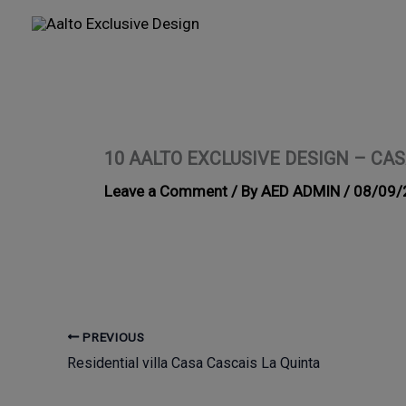
Skip
to
content
10 AALTO EXCLUSIVE DESIGN – CAS
Leave a Comment
/ By
AED ADMIN
/
08/09/
PREVIOUS
Residential villa Casa Cascais La Quinta