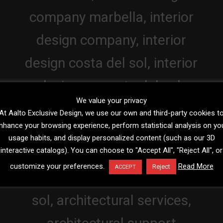
We value your privacy
At Aalto Exclusive Design, we use our own and third-party cookies t
nhance your browsing experience, perform statistical analysis on yo
usage habits, and display personalized content (such as our 3D
interactive catalogs). You can choose to "Accept All", "Reject All", or
customize your preferences.
Read More
Reject
ACCEPT