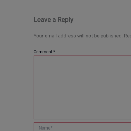
Leave a Reply
Your email address will not be published.
Req
Comment
*
Name*