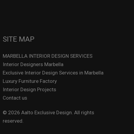
SITE MAP
MARBELLA INTERIOR DESIGN SERVICES
Interior Designers Marbella
Exclusive Interior Design Services in Marbella
Luxury Furniture Factory
Interior Design Projects
Contact us
© 2026 Aalto Exclusive Design. All rights
reserved.