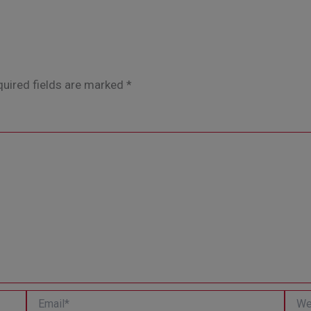
uired fields are marked
*
Email*
Websi