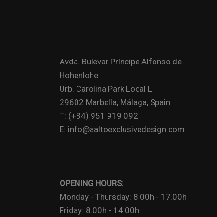
Avda. Bulevar Príncipe Alfonso de
Hohenlohe
Urb. Carolina Park Local L
29602 Marbella, Málaga, Spain
T: (+34) 951 919 092
E: info@aaltoexclusivedesign.com
OPENING HOURS:
Monday - Thursday: 8.00h - 17.00h
Friday: 8.00h - 14.00h