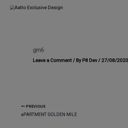
Skip
to
content
gm6
Leave a Comment
/ By
P8 Dev
/
27/08/202
PREVIOUS
aPARTMENT GOLDEN MILE