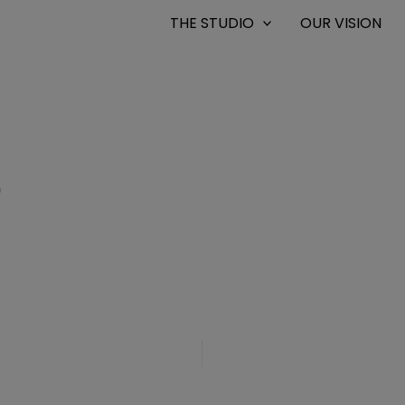
THE STUDIO
OUR VISION
0