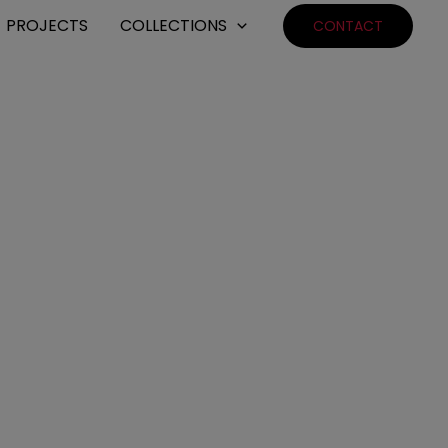
PROJECTS
COLLECTIONS
CONTACT