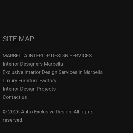
SITE MAP
MARBELLA INTERIOR DESIGN SERVICES
Interior Designers Marbella
Exclusive Interior Design Services in Marbella
Luxury Furniture Factory
Interior Design Projects
Contact us
© 2026 Aalto Exclusive Design. All rights
reserved.