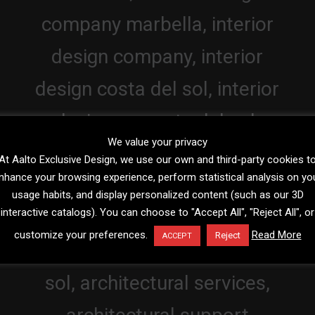
We value your privacy
At Aalto Exclusive Design, we use our own and third-party cookies t
nhance your browsing experience, perform statistical analysis on yo
usage habits, and display personalized content (such as our 3D
interactive catalogs). You can choose to "Accept All", "Reject All", or
customize your preferences.
Read More
Reject
ACCEPT