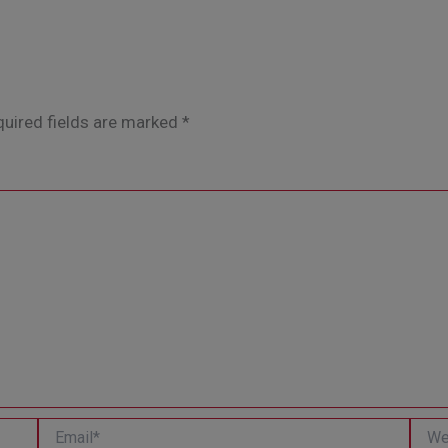
uired fields are marked
*
Email*
Websi