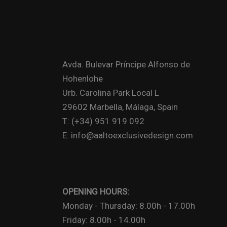
Avda. Bulevar Príncipe Alfonso de
Hohenlohe
Urb. Carolina Park Local L
29602 Marbella, Málaga, Spain
T: (+34) 951 919 092
E: info@aaltoexclusivedesign.com
OPENING HOURS:
Monday - Thursday: 8.00h - 17.00h
Friday: 8.00h - 14.00h