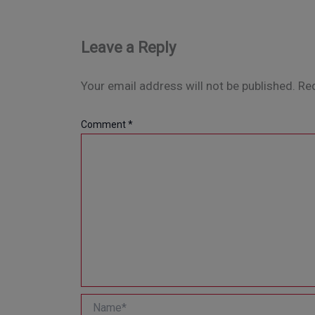
Leave a Reply
Your email address will not be published.
Req
Comment
*
Name*