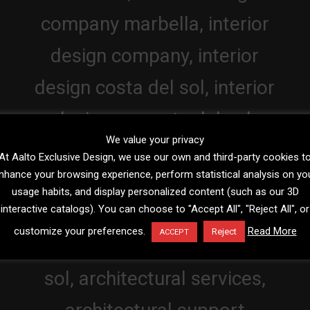
We value your privacy
At Aalto Exclusive Design, we use our own and third-party cookies t
nhance your browsing experience, perform statistical analysis on yo
usage habits, and display personalized content (such as our 3D
interactive catalogs). You can choose to "Accept All", "Reject All", or
customize your preferences.
Read More
Reject
ACCEPT