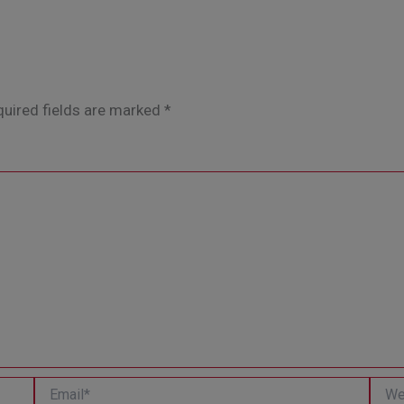
uired fields are marked
*
Email*
Websi