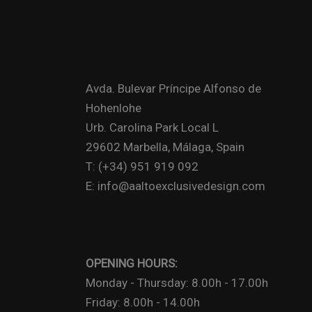
Avda. Bulevar Príncipe Alfonso de
Hohenlohe
Urb. Carolina Park Local L
29602 Marbella, Málaga, Spain
T: (+34) 951 919 092
E: info@aaltoexclusivedesign.com
OPENING HOURS:
Monday - Thursday: 8.00h - 17.00h
Friday: 8.00h - 14.00h