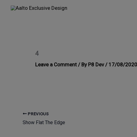
Skip
to
content
4
Leave a Comment
/ By
P8 Dev
/
17/08/202
PREVIOUS
Show Flat The Edge