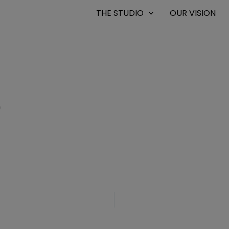
THE STUDIO
OUR VISION
0