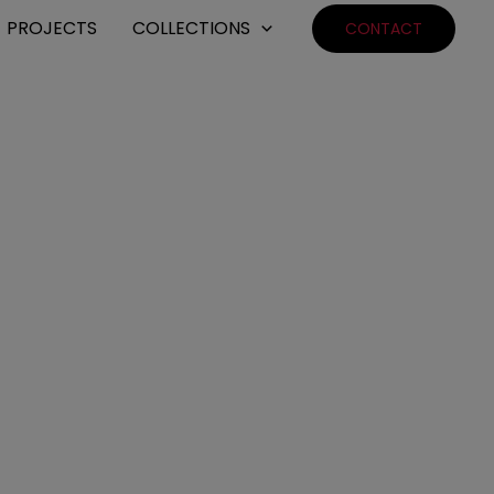
PROJECTS
COLLECTIONS
CONTACT