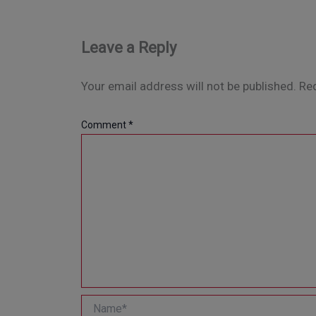
Leave a Reply
Your email address will not be published.
Req
Comment
*
Name*