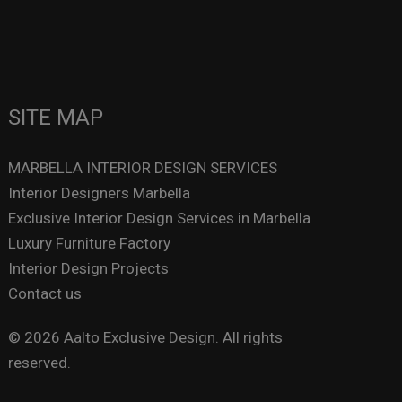
SITE MAP
MARBELLA INTERIOR DESIGN SERVICES
Interior Designers Marbella
Exclusive Interior Design Services in Marbella
Luxury Furniture Factory
Interior Design Projects
Contact us
© 2026 Aalto Exclusive Design. All rights
reserved.