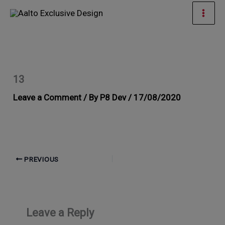
Skip
Mai
to
Men
content
13
Leave a Comment
/ By
P8 Dev
/
17/08/2020
PREVIOUS
Leave a Reply