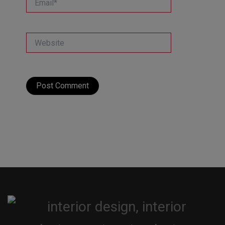
Website