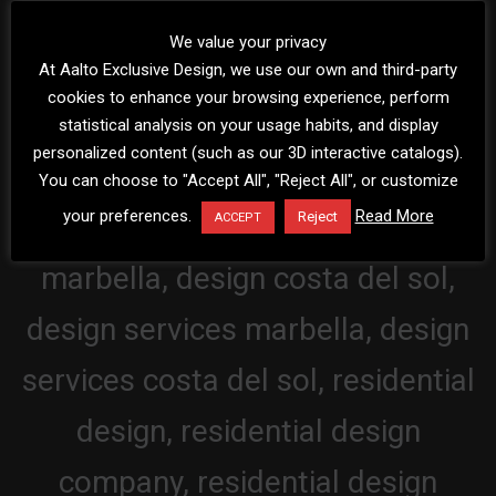
We value your privacy
At Aalto Exclusive Design, we use our own and third-party
cookies to enhance your browsing experience, perform
statistical analysis on your usage habits, and display
personalized content (such as our 3D interactive catalogs).
You can choose to "Accept All", "Reject All", or customize
your preferences.
Read More
Reject
ACCEPT