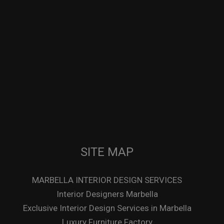
SITE MAP
MARBELLA INTERIOR DESIGN SERVICES
Interior Designers Marbella
Exclusive Interior Design Services in Marbella
Luxury Furniture Factory