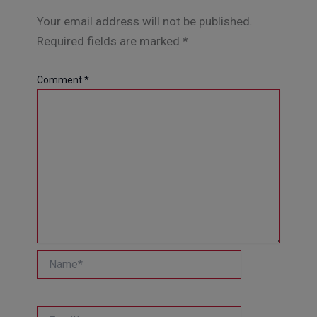
Your email address will not be published.
Required fields are marked
*
Comment
*
Name*
Email*