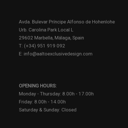
Avda. Bulevar Príncipe Alfonso de Hohenlohe
Urb. Carolina Park Local L
29602 Marbella, Málaga, Spain
T: (+34) 951 919 092
E: info@aaltoexclusivedesign.com
OPENING HOURS:
Monday - Thursday: 8.00h - 17.00h
Friday: 8.00h - 14.00h
Saturday & Sunday: Closed