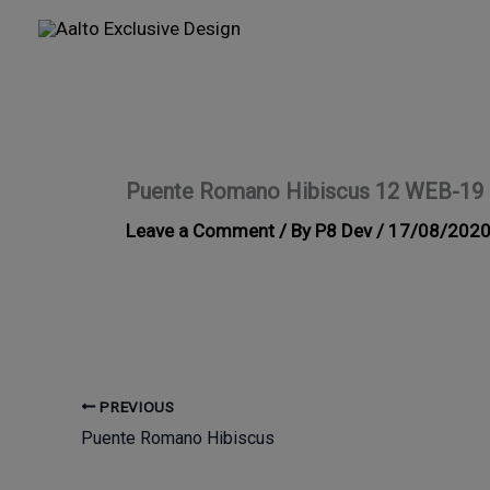
Skip
to
content
Puente Romano Hibiscus 12 WEB-19
Leave a Comment
/ By
P8 Dev
/
17/08/202
PREVIOUS
Puente Romano Hibiscus