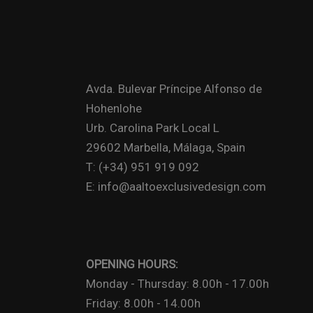
Avda. Bulevar Príncipe Alfonso de
Hohenlohe
Urb. Carolina Park Local L
29602 Marbella, Málaga, Spain
T: (+34) 951 919 092
E: info@aaltoexclusivedesign.com
OPENING HOURS:
Monday - Thursday: 8.00h - 17.00h
Friday: 8.00h - 14.00h