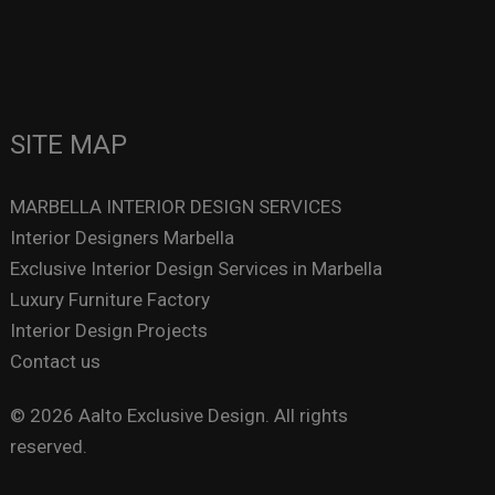
SITE MAP
MARBELLA INTERIOR DESIGN SERVICES
Interior Designers Marbella
Exclusive Interior Design Services in Marbella
Luxury Furniture Factory
Interior Design Projects
Contact us
© 2026 Aalto Exclusive Design. All rights
reserved.