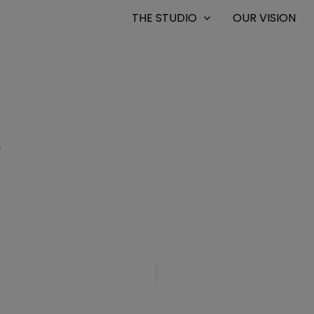
THE STUDIO
OUR VISION
0