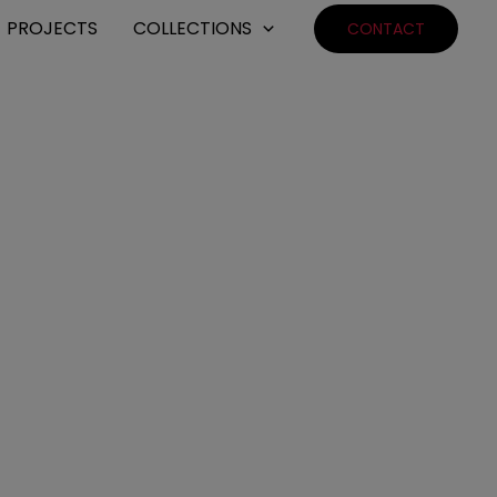
PROJECTS
COLLECTIONS
CONTACT