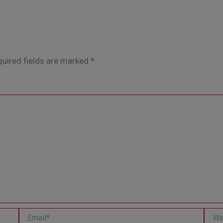
uired fields are marked
*
Email*
Websi