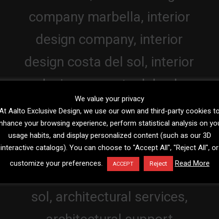
We value your privacy
At Aalto Exclusive Design, we use our own and third-party cookies t
nhance your browsing experience, perform statistical analysis on yo
usage habits, and display personalized content (such as our 3D
interactive catalogs). You can choose to "Accept All", "Reject All", or
customize your preferences.
Read More
Reject
ACCEPT