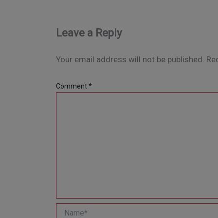
Leave a Reply
Your email address will not be published.
Req
Comment
*
Name*