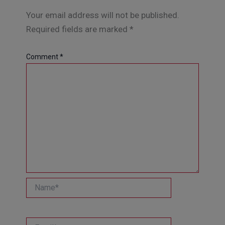
Your email address will not be published.
Required fields are marked
*
Comment
*
Name*
Email*