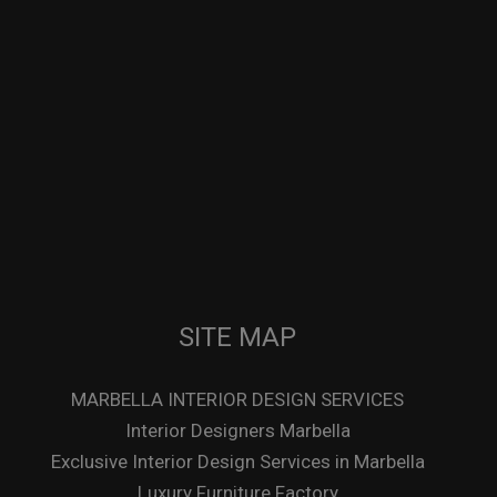
SITE MAP
MARBELLA INTERIOR DESIGN SERVICES
Interior Designers Marbella
Exclusive Interior Design Services in Marbella
Luxury Furniture Factory