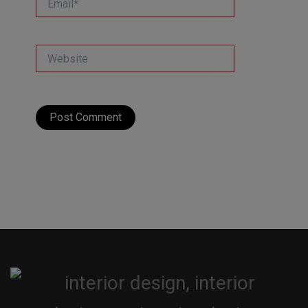
Website