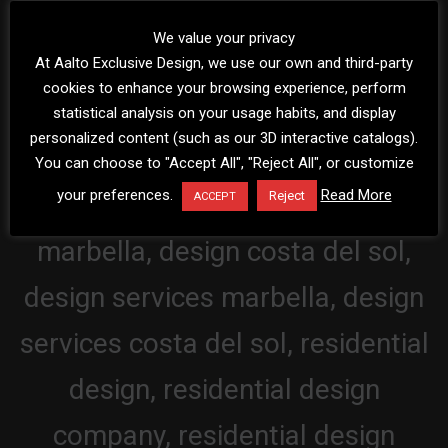
We value your privacy
At Aalto Exclusive Design, we use our own and third-party
cookies to enhance your browsing experience, perform
statistical analysis on your usage habits, and display
personalized content (such as our 3D interactive catalogs).
You can choose to "Accept All", "Reject All", or customize
your preferences.
Read More
Reject
ACCEPT