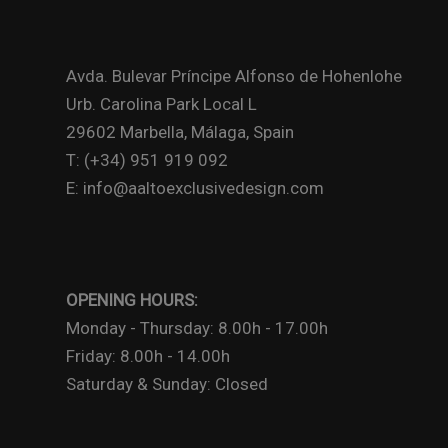
Avda. Bulevar Príncipe Alfonso de Hohenlohe
Urb. Carolina Park Local L
29602 Marbella, Málaga, Spain
T: (+34) 951 919 092
E: info@aaltoexclusivedesign.com
OPENING HOURS:
Monday - Thursday: 8.00h - 17.00h
Friday: 8.00h - 14.00h
Saturday & Sunday: Closed