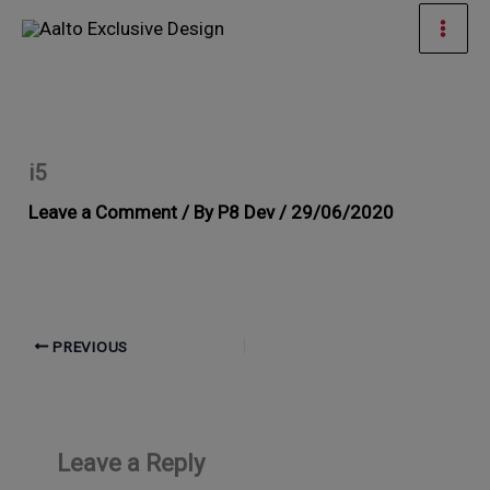
Skip
Mai
to
Men
content
i5
Leave a Comment
/ By
P8 Dev
/
29/06/2020
PREVIOUS
Leave a Reply