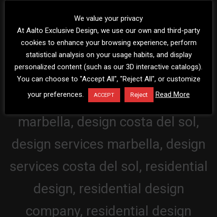
We value your privacy
At Aalto Exclusive Design, we use our own and third-party
cookies to enhance your browsing experience, perform
statistical analysis on your usage habits, and display
personalized content (such as our 3D interactive catalogs).
You can choose to "Accept All", "Reject All", or customize
your preferences.
Read More
Reject
ACCEPT