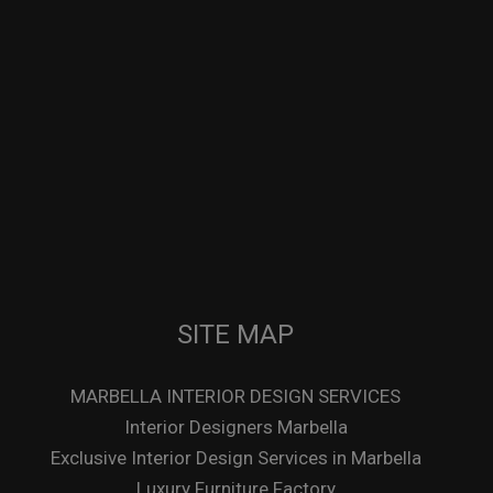
SITE MAP
MARBELLA INTERIOR DESIGN SERVICES
Interior Designers Marbella
Exclusive Interior Design Services in Marbella
Luxury Furniture Factory