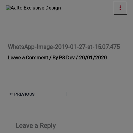
Skip
Mai
to
Men
content
WhatsApp-Image-2019-01-27-at-15.07.475
Leave a Comment
/ By
P8 Dev
/
20/01/2020
PREVIOUS
Leave a Reply