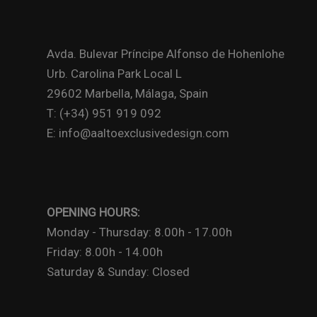
Avda. Bulevar Príncipe Alfonso de Hohenlohe
Urb. Carolina Park Local L
29602 Marbella, Málaga, Spain
T: (+34) 951 919 092
E: info@aaltoexclusivedesign.com
OPENING HOURS:
Monday - Thursday: 8.00h - 17.00h
Friday: 8.00h - 14.00h
Saturday & Sunday: Closed