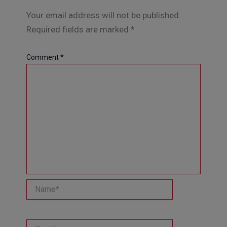
Your email address will not be published.
Required fields are marked
*
Comment
*
Name*
Email*