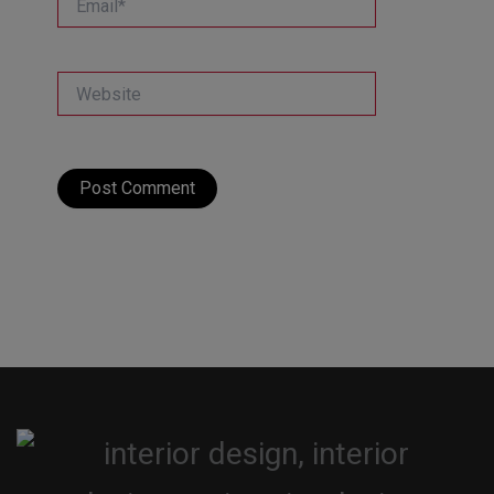
Website