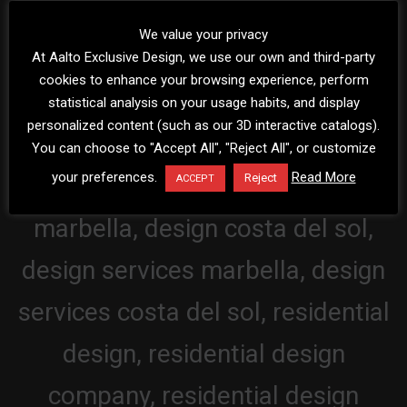
We value your privacy
At Aalto Exclusive Design, we use our own and third-party
cookies to enhance your browsing experience, perform
statistical analysis on your usage habits, and display
personalized content (such as our 3D interactive catalogs).
You can choose to "Accept All", "Reject All", or customize
your preferences.
Read More
Reject
ACCEPT