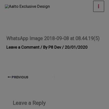
Skip
Mai
to
Men
content
WhatsApp Image 2018-09-08 at 08.44.19(5)
Leave a Comment
/ By
P8 Dev
/
20/01/2020
PREVIOUS
Leave a Reply