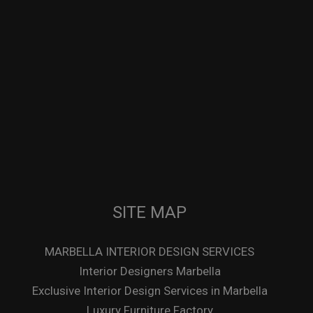
SITE MAP
MARBELLA INTERIOR DESIGN SERVICES
Interior Designers Marbella
Exclusive Interior Design Services in Marbella
Luxury Furniture Factory