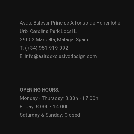
Avda. Bulevar Príncipe Alfonso de Hohenlohe
Urb. Carolina Park Local L
29602 Marbella, Málaga, Spain
T: (+34) 951 919 092
E: info@aaltoexclusivedesign.com
OPENING HOURS:
Monday - Thursday: 8.00h - 17.00h
Friday: 8.00h - 14.00h
Saturday & Sunday: Closed