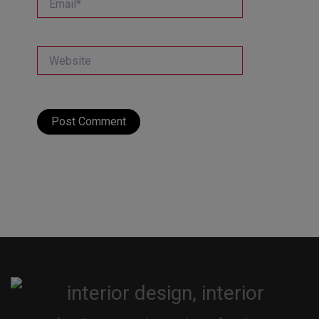
Website