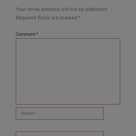
Your email address will not be published.
Required fields are marked
*
Comment
*
Name*
Email*