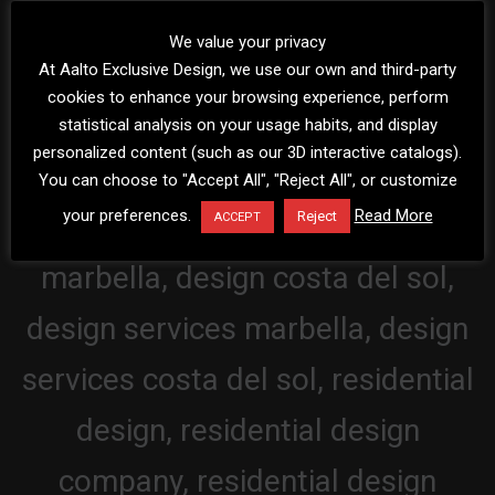
We value your privacy
At Aalto Exclusive Design, we use our own and third-party
cookies to enhance your browsing experience, perform
statistical analysis on your usage habits, and display
personalized content (such as our 3D interactive catalogs).
You can choose to "Accept All", "Reject All", or customize
your preferences.
Read More
Reject
ACCEPT