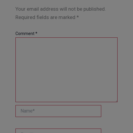
Your email address will not be published.
Required fields are marked
*
Comment
*
Name*
Email*