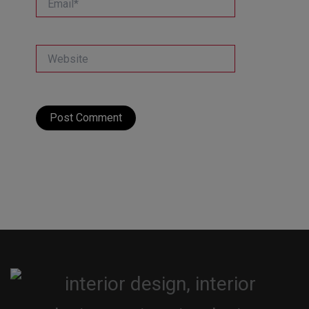
Website