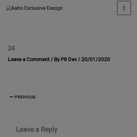
Skip
Mai
to
Men
content
24
Leave a Comment
/ By
P8 Dev
/
20/01/2020
PREVIOUS
Leave a Reply