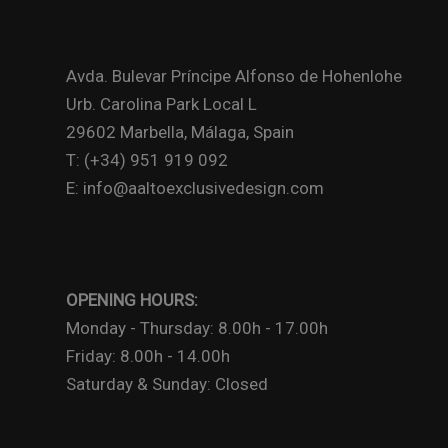
Avda. Bulevar Príncipe Alfonso de Hohenlohe
Urb. Carolina Park Local L
29602 Marbella, Málaga, Spain
T: (+34) 951 919 092
E: info@aaltoexclusivedesign.com
OPENING HOURS:
Monday - Thursday: 8.00h - 17.00h
Friday: 8.00h - 14.00h
Saturday & Sunday: Closed