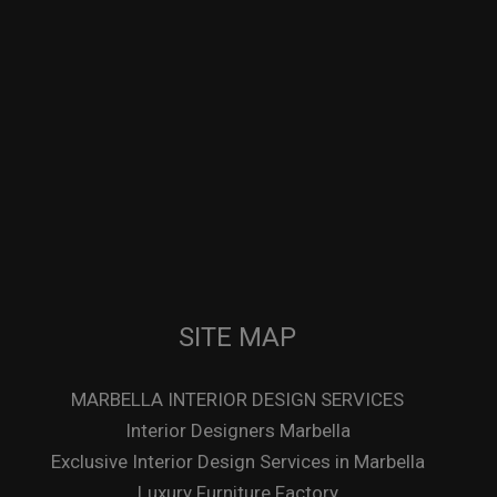
SITE MAP
MARBELLA INTERIOR DESIGN SERVICES
Interior Designers Marbella
Exclusive Interior Design Services in Marbella
Luxury Furniture Factory