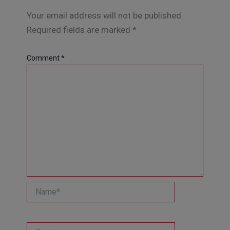
Your email address will not be published.
Required fields are marked
*
Comment
*
Name*
Email*