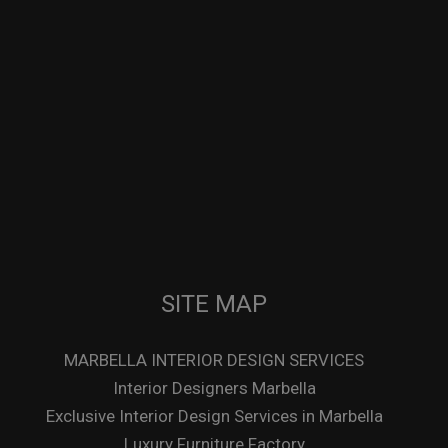
SITE MAP
MARBELLA INTERIOR DESIGN SERVICES
Interior Designers Marbella
Exclusive Interior Design Services in Marbella
Luxury Furniture Factory