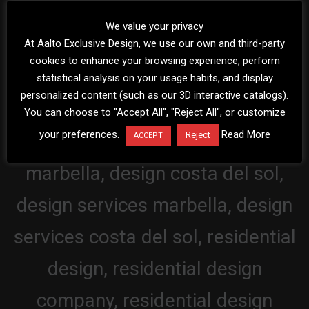
We value your privacy
At Aalto Exclusive Design, we use our own and third-party
cookies to enhance your browsing experience, perform
statistical analysis on your usage habits, and display
personalized content (such as our 3D interactive catalogs).
You can choose to "Accept All", "Reject All", or customize
your preferences.
Read More
Reject
ACCEPT