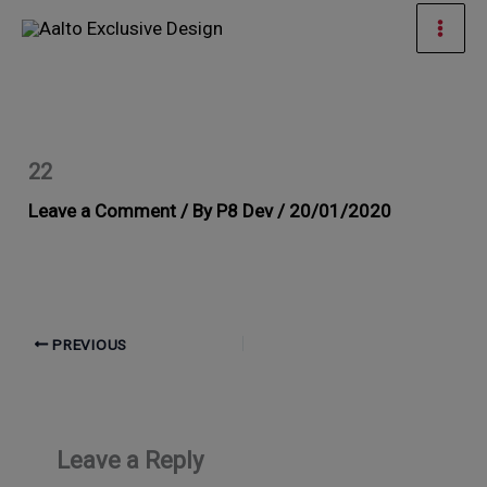
Skip
Mai
to
Men
content
22
Leave a Comment
/ By
P8 Dev
/
20/01/2020
PREVIOUS
Leave a Reply