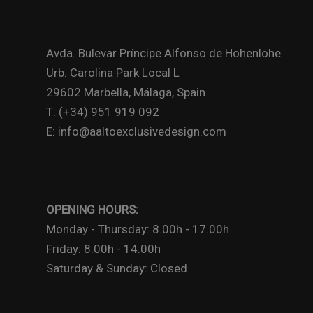
Avda. Bulevar Príncipe Alfonso de Hohenlohe
Urb. Carolina Park Local L
29602 Marbella, Málaga, Spain
T: (+34) 951 919 092
E: info@aaltoexclusivedesign.com
OPENING HOURS:
Monday - Thursday: 8.00h - 17.00h
Friday: 8.00h - 14.00h
Saturday & Sunday: Closed