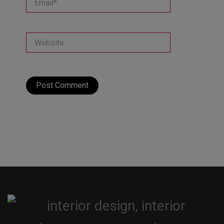
Website