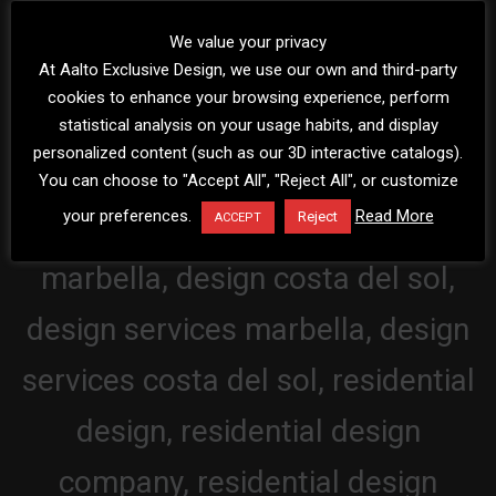
We value your privacy
At Aalto Exclusive Design, we use our own and third-party
cookies to enhance your browsing experience, perform
statistical analysis on your usage habits, and display
personalized content (such as our 3D interactive catalogs).
You can choose to "Accept All", "Reject All", or customize
your preferences.
Read More
Reject
ACCEPT