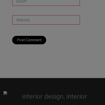
Website