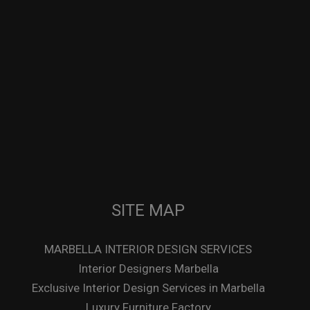
SITE MAP
MARBELLA INTERIOR DESIGN SERVICES
Interior Designers Marbella
Exclusive Interior Design Services in Marbella
Luxury Furniture Factory