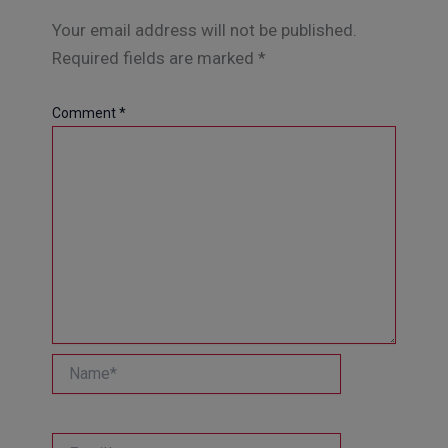
Your email address will not be published.
Required fields are marked
*
Comment
*
Name*
Email*