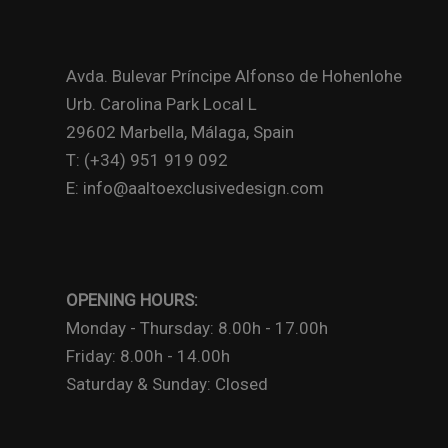
Avda. Bulevar Príncipe Alfonso de Hohenlohe
Urb. Carolina Park Local L
29602 Marbella, Málaga, Spain
T: (+34) 951 919 092
E: info@aaltoexclusivedesign.com
OPENING HOURS:
Monday - Thursday: 8.00h - 17.00h
Friday: 8.00h - 14.00h
Saturday & Sunday: Closed