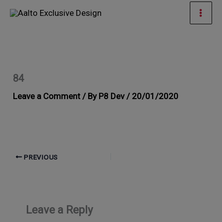
Skip
Mai
to
Men
content
84
Leave a Comment
/ By
P8 Dev
/
20/01/2020
PREVIOUS
Leave a Reply