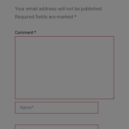
Your email address will not be published.
Required fields are marked
*
Comment
*
Name*
Email*