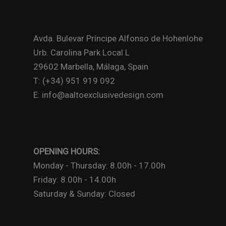
Avda. Bulevar Príncipe Alfonso de Hohenlohe
Urb. Carolina Park Local L
29602 Marbella, Málaga, Spain
T: (+34) 951 919 092
E: info@aaltoexclusivedesign.com
OPENING HOURS:
Monday - Thursday: 8.00h - 17.00h
Friday: 8.00h - 14.00h
Saturday & Sunday: Closed