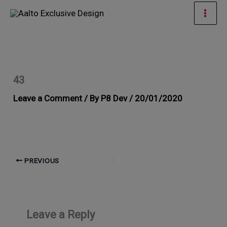
Skip
Mai
to
Men
content
43
Leave a Comment
/ By
P8 Dev
/
20/01/2020
PREVIOUS
Leave a Reply