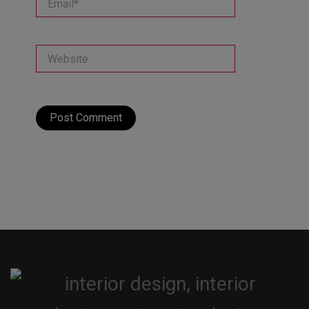
Website