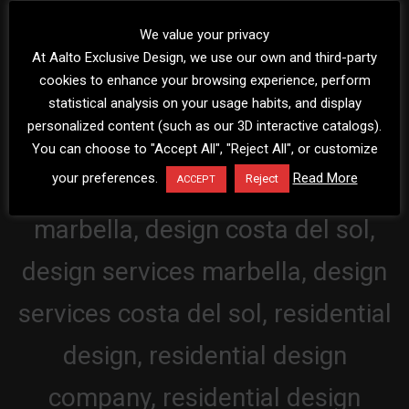
We value your privacy
At Aalto Exclusive Design, we use our own and third-party
cookies to enhance your browsing experience, perform
statistical analysis on your usage habits, and display
personalized content (such as our 3D interactive catalogs).
You can choose to "Accept All", "Reject All", or customize
your preferences.
Read More
Reject
ACCEPT