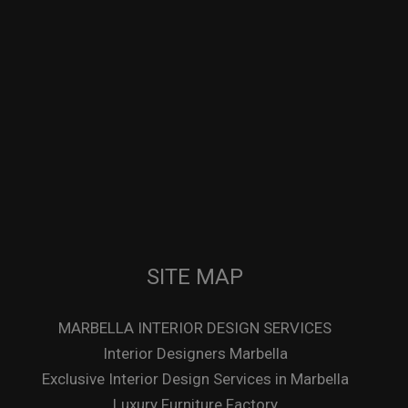
SITE MAP
MARBELLA INTERIOR DESIGN SERVICES
Interior Designers Marbella
Exclusive Interior Design Services in Marbella
Luxury Furniture Factory