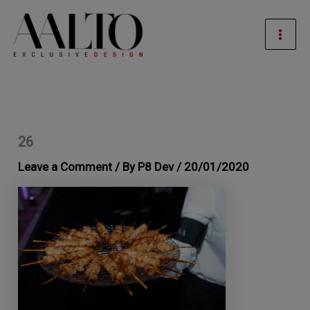
Skip
Mai
to
Men
content
26
Leave a Comment
/ By
P8 Dev
/
20/01/2020