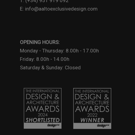
T: (+34) 951 919 092
E: info@aaltoexclusivedesign.com
OPENING HOURS:
Monday - Thursday: 8.00h - 17.00h
Friday: 8.00h - 14.00h
Saturday & Sunday: Closed