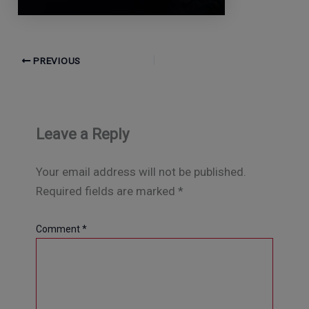
PREVIOUS
Leave a Reply
Your email address will not be published.
Required fields are marked
*
Comment
*