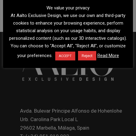
We value your privacy
At Aalto Exclusive Design, we use our own and third-party
cookies to enhance your browsing experience, perform
statistical analysis on your usage habits, and display
personalized content (such as our 3D interactive catalogs).
You can choose to "Accept All", "Reject All", or customize
your preferences.
Read More
Reject
ACCEPT
Avda. Bulevar Príncipe Alfonso de Hohenlohe
Urb. Carolina Park Local L
29602 Marbella, Málaga, Spain