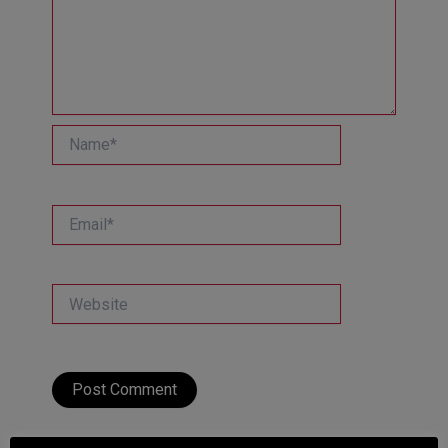
Name*
Email*
Website