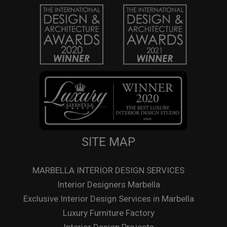
SITE MAP
MARBELLA INTERIOR DESIGN SERVICES
Interior Designers Marbella
Exclusive Interior Design Services in Marbella
Luxury Furniture Factory
Interior Design Projects