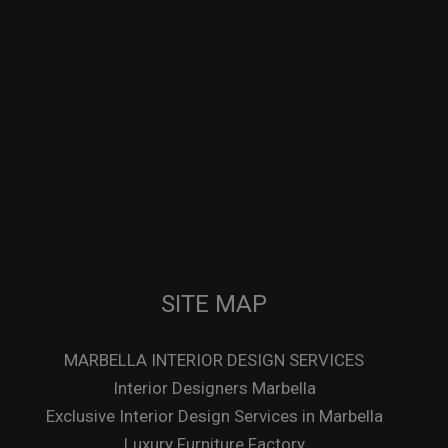
SITE MAP
MARBELLA INTERIOR DESIGN SERVICES
Interior Designers Marbella
Exclusive Interior Design Services in Marbella
Luxury Furniture Factory