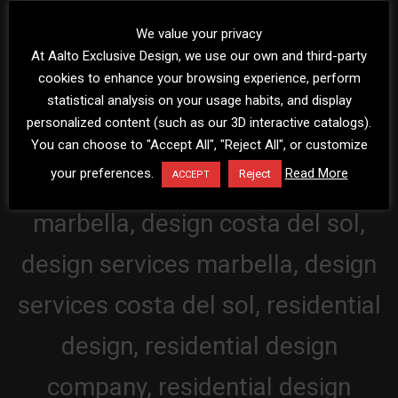
We value your privacy
At Aalto Exclusive Design, we use our own and third-party
cookies to enhance your browsing experience, perform
statistical analysis on your usage habits, and display
personalized content (such as our 3D interactive catalogs).
You can choose to "Accept All", "Reject All", or customize
your preferences.
Read More
Reject
ACCEPT