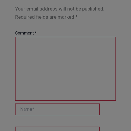
Your email address will not be published.
Required fields are marked
*
Comment
*
Name*
Email*