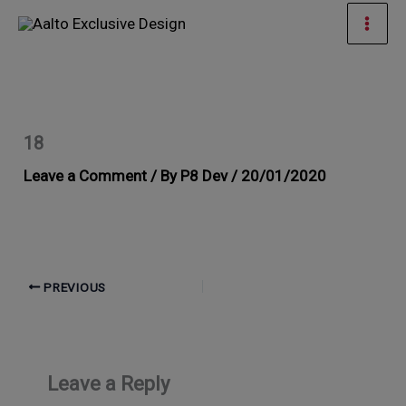
Skip
Mai
to
Men
content
18
Leave a Comment
/ By
P8 Dev
/
20/01/2020
PREVIOUS
Leave a Reply