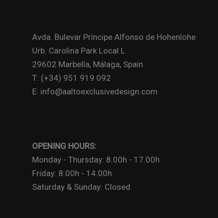
Avda. Bulevar Príncipe Alfonso de Hohenlohe
Urb. Carolina Park Local L
29602 Marbella, Málaga, Spain
T: (+34) 951 919 092
E: info@aaltoexclusivedesign.com
OPENING HOURS:
Monday - Thursday: 8.00h - 17.00h
Friday: 8.00h - 14.00h
Saturday & Sunday: Closed