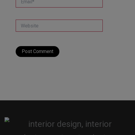
Website