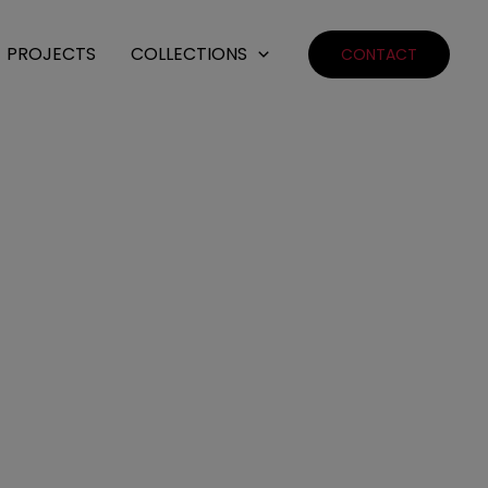
PROJECTS
COLLECTIONS
CONTACT