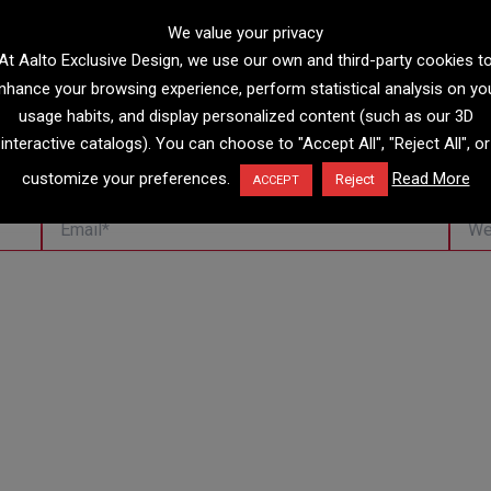
We value your privacy
At Aalto Exclusive Design, we use our own and third-party cookies t
nhance your browsing experience, perform statistical analysis on yo
usage habits, and display personalized content (such as our 3D
interactive catalogs). You can choose to "Accept All", "Reject All", or
customize your preferences.
Read More
Reject
ACCEPT
Email*
Websi