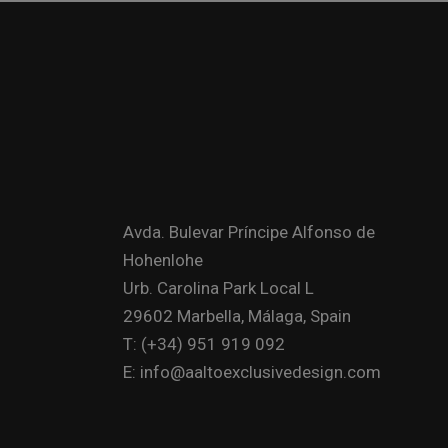
Avda. Bulevar Príncipe Alfonso de
Hohenlohe
Urb. Carolina Park Local L
29602 Marbella, Málaga, Spain
T: (+34) 951 919 092
E: info@aaltoexclusivedesign.com