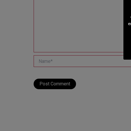
e
Name*