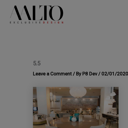
Skip
to
content
5.5
Leave a Comment
/ By
P8 Dev
/
02/01/202