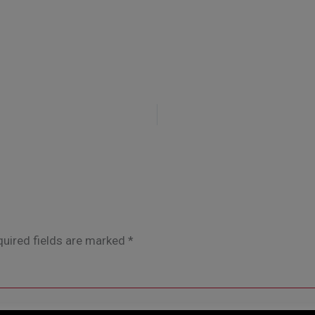
uired fields are marked
*