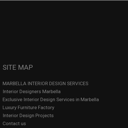
SITE MAP
MARBELLA INTERIOR DESIGN SERVICES
Interior Designers Marbella
Exclusive Interior Design Services in Marbella
Luxury Furniture Factory
Interior Design Projects
Contact us