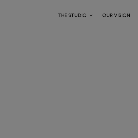
THE STUDIO
OUR VISION
0