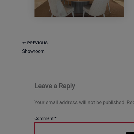
PREVIOUS
Showroom
Leave a Reply
Your email address will not be published.
Req
Comment
*