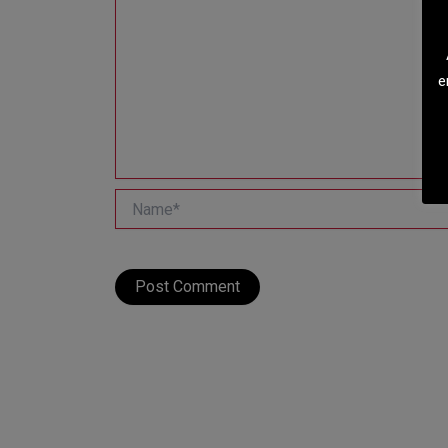
e
Name*