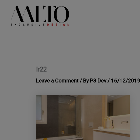
Skip
to
content
lr22
Leave a Comment
/ By
P8 Dev
/
16/12/201