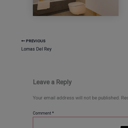
PREVIOUS
Lomas Del Rey
Leave a Reply
Your email address will not be published.
Req
Comment
*