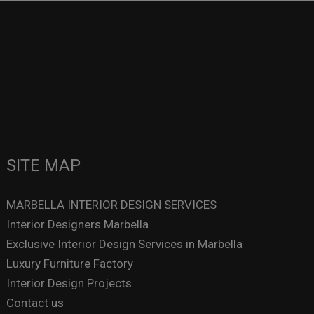
SITE MAP
MARBELLA INTERIOR DESIGN SERVICES
Interior Designers Marbella
Exclusive Interior Design Services in Marbella
Luxury Furniture Factory
Interior Design Projects
Contact us