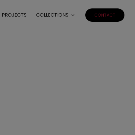
PROJECTS
COLLECTIONS
CONTACT