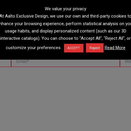
We value your privacy
At Aalto Exclusive Design, we use our own and third-party cookies t
nhance your browsing experience, perform statistical analysis on yo
usage habits, and display personalized content (such as our 3D
interactive catalogs). You can choose to "Accept All", "Reject All", or
customize your preferences.
Read More
Reject
ACCEPT
Email*
Websi