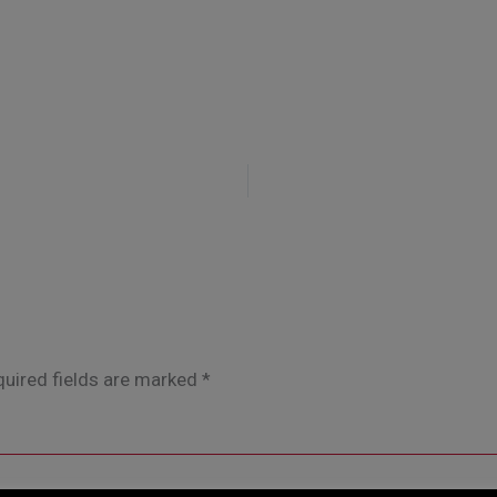
uired fields are marked
*