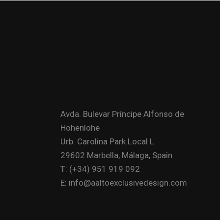
Avda. Bulevar Príncipe Alfonso de
Hohenlohe
Urb. Carolina Park Local L
29602 Marbella, Málaga, Spain
T: (+34) 951 919 092
E: info@aaltoexclusivedesign.com