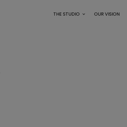
THE STUDIO
OUR VISION
9