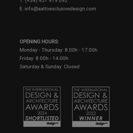
T: (+34) 951 919 092
E: info@aaltoexclusivedesign.com
OPENING HOURS:
Monday - Thursday: 8.00h - 17.00h
Friday: 8.00h - 14.00h
Saturday & Sunday: Closed