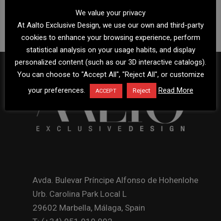
We value your privacy
At Aalto Exclusive Design, we use our own and third-party
cookies to enhance your browsing experience, perform
statistical analysis on your usage habits, and display
personalized content (such as our 3D interactive catalogs).
You can choose to "Accept All", "Reject All", or customize
your preferences.
Read More
Reject
ACCEPT
Avda. Bulevar Príncipe Alfonso de Hohenlohe
Urb. Carolina Park Local L
29602 Marbella, Málaga, Spain