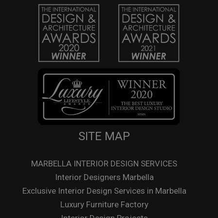
SITE MAP
MARBELLA INTERIOR DESIGN SERVICES
Interior Designers Marbella
Exclusive Interior Design Services in Marbella
Luxury Furniture Factory
Interior Design Projects