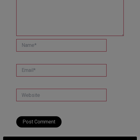
Name*
Email*
Website