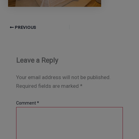
PREVIOUS
Leave a Reply
Your email address will not be published.
Required fields are marked
*
Comment
*