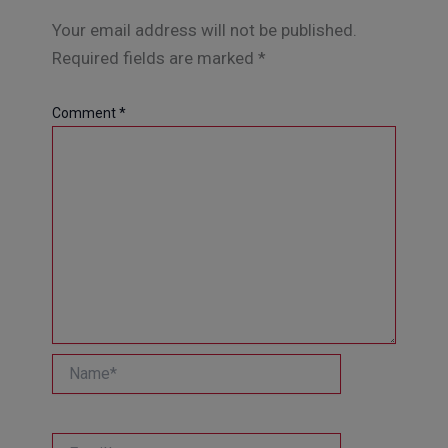
Your email address will not be published.
Required fields are marked
*
Comment
*
Name*
Email*