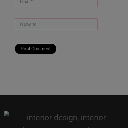
Website