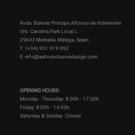
Avda. Bulevar Príncipe Alfonso de Hohenlohe
Urb. Carolina Park Local L
29602 Marbella, Málaga, Spain
T: (+34) 951 919 092
E: info@aaltoexclusivedesign.com
OPENING HOURS:
Monday - Thursday: 8.00h - 17.00h
Friday: 8.00h - 14.00h
Saturday & Sunday: Closed