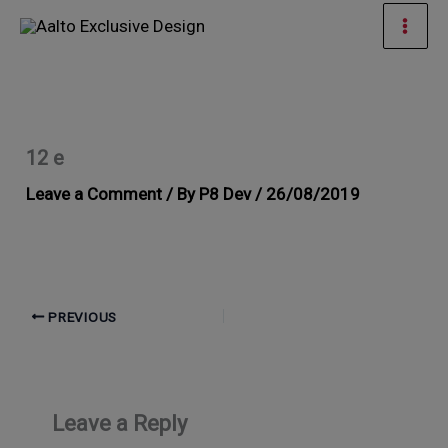
Skip
Mai
to
Men
content
12 e
Leave a Comment
/ By
P8 Dev
/
26/08/2019
PREVIOUS
Leave a Reply