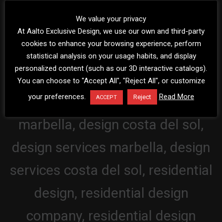
We value your privacy
At Aalto Exclusive Design, we use our own and third-party
cookies to enhance your browsing experience, perform
statistical analysis on your usage habits, and display
personalized content (such as our 3D interactive catalogs).
You can choose to "Accept All", "Reject All", or customize
your preferences.
Read More
Reject
ACCEPT