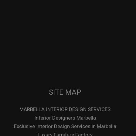
SITE MAP
MARBELLA INTERIOR DESIGN SERVICES
Interior Designers Marbella
Exclusive Interior Design Services in Marbella
Luxury Furniture Factory