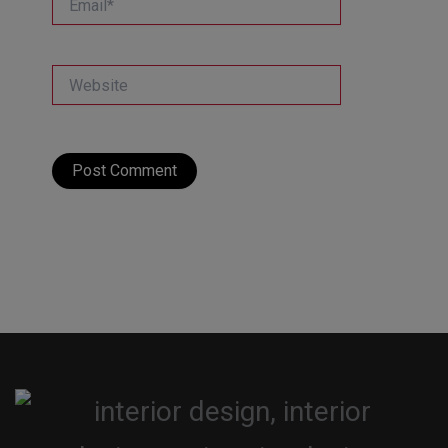
Website