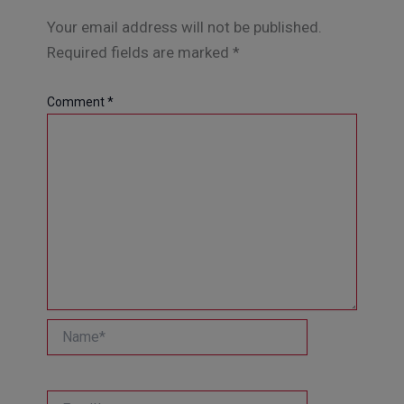
Your email address will not be published.
Required fields are marked
*
Comment
*
Name*
Email*