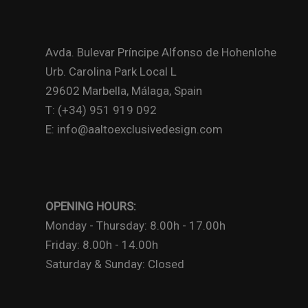
Avda. Bulevar Príncipe Alfonso de Hohenlohe
Urb. Carolina Park Local L
29602 Marbella, Málaga, Spain
T: (+34) 951 919 092
E: info@aaltoexclusivedesign.com
OPENING HOURS:
Monday - Thursday: 8.00h - 17.00h
Friday: 8.00h - 14.00h
Saturday & Sunday: Closed