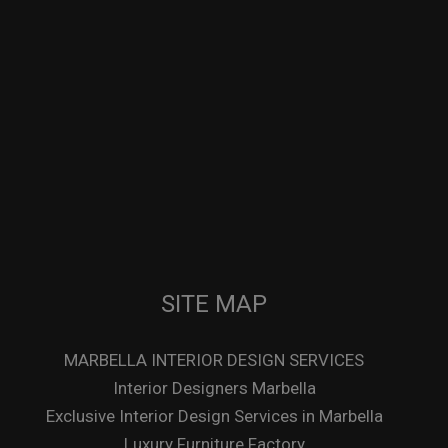
SITE MAP
MARBELLA INTERIOR DESIGN SERVICES
Interior Designers Marbella
Exclusive Interior Design Services in Marbella
Luxury Furniture Factory