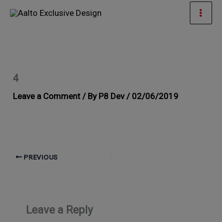
Skip
Mai
to
Men
content
4
Leave a Comment
/ By
P8 Dev
/
02/06/2019
PREVIOUS
Leave a Reply