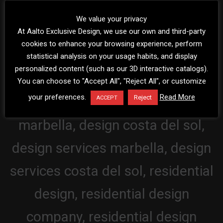
We value your privacy
At Aalto Exclusive Design, we use our own and third-party
cookies to enhance your browsing experience, perform
statistical analysis on your usage habits, and display
personalized content (such as our 3D interactive catalogs).
You can choose to "Accept All", "Reject All", or customize
your preferences.
Read More
Reject
ACCEPT