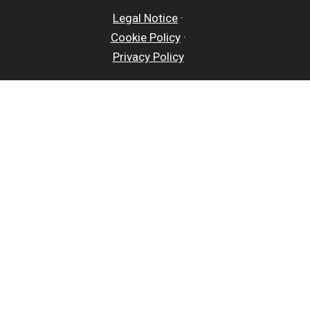
Legal Notice
·
Cookie Policy
·
Privacy Policy
Close
Privacy Overview
This website uses cookies to improve your experience
while you navigate through the website. Out of these
cookies, the cookies that are categorized as
necessary are stored on your browser as they are
essential for the working of basic functionalities of
the website. We also use third-party cookies that help
us analyze and understand how you use this website.