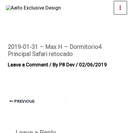
Skip
Mai
to
Men
content
2019-01-31 – Max H – Dormitorio4
Principal Safari retocado
Leave a Comment
/ By
P8 Dev
/
02/06/2019
PREVIOUS
Leave a Reply