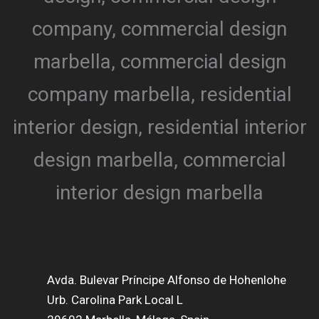
Avda. Bulevar Príncipe Alfonso de Hohenlohe
Urb. Carolina Park Local L