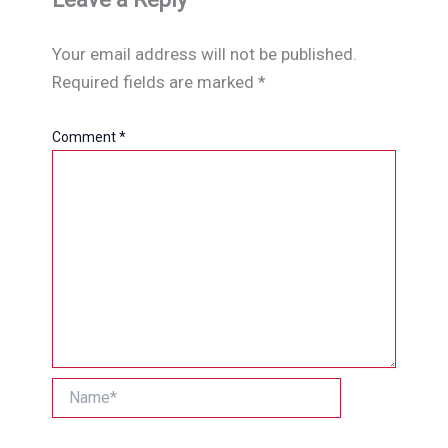
Your email address will not be published.
Required fields are marked
*
Comment
*
Name*