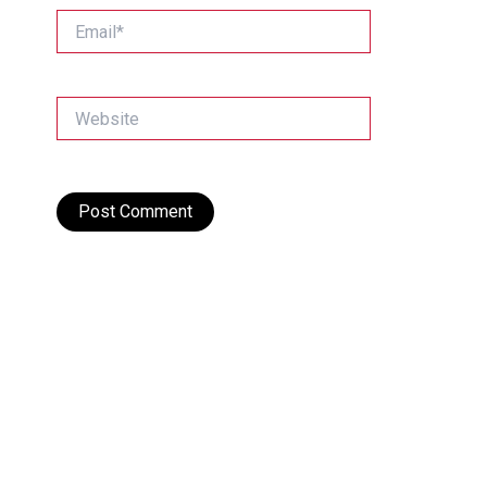
Email*
Website