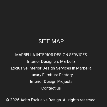
SITE MAP
MARBELLA INTERIOR DESIGN SERVICES
Interior Designers Marbella
Exclusive Interior Design Services in Marbella
Luxury Furniture Factory
Interior Design Projects
Contact us
© 2026 Aalto Exclusive Design. All rights reserved.