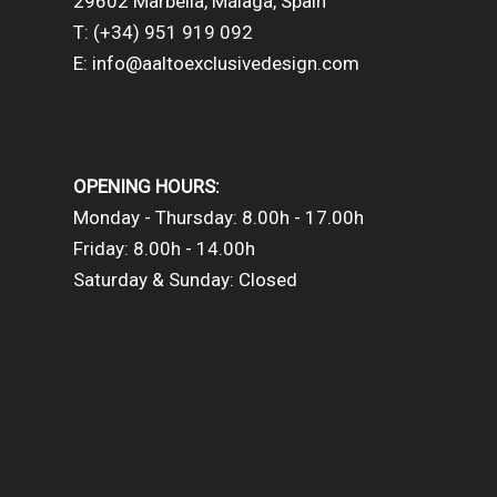
29602 Marbella, Málaga, Spain
T: (+34) 951 919 092
E: info@aaltoexclusivedesign.com
OPENING HOURS:
Monday - Thursday: 8.00h - 17.00h
Friday: 8.00h - 14.00h
Saturday & Sunday: Closed