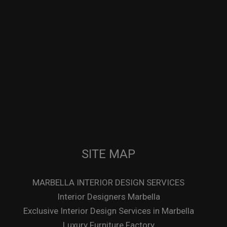
SITE MAP
MARBELLA INTERIOR DESIGN SERVICES
Interior Designers Marbella
Exclusive Interior Design Services in Marbella
Luxury Furniture Factory