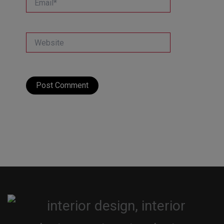
Website