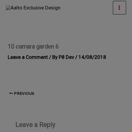
Skip
Mai
to
Men
content
10 camara garden 6
Leave a Comment
/ By
P8 Dev
/
14/08/2018
PREVIOUS
Leave a Reply