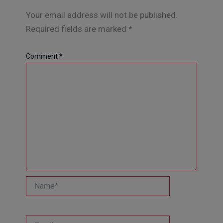
Your email address will not be published.
Required fields are marked
*
Comment
*
Name*
Email*