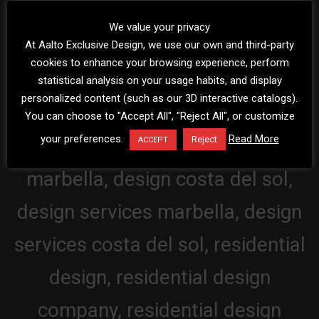
We value your privacy
At Aalto Exclusive Design, we use our own and third-party
cookies to enhance your browsing experience, perform
statistical analysis on your usage habits, and display
personalized content (such as our 3D interactive catalogs).
You can choose to "Accept All", "Reject All", or customize
your preferences.
Read More
Reject
ACCEPT