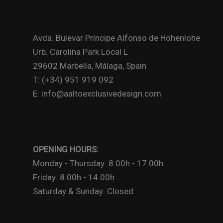
Avda. Bulevar Príncipe Alfonso de Hohenlohe
Urb. Carolina Park Local L
29602 Marbella, Málaga, Spain
T: (+34) 951 919 092
E: info@aaltoexclusivedesign.com
OPENING HOURS:
Monday - Thursday: 8.00h - 17.00h
Friday: 8.00h - 14.00h
Saturday & Sunday: Closed