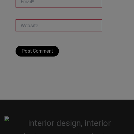
Website