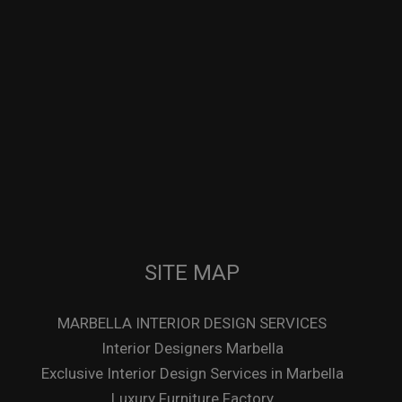
SITE MAP
MARBELLA INTERIOR DESIGN SERVICES
Interior Designers Marbella
Exclusive Interior Design Services in Marbella
Luxury Furniture Factory