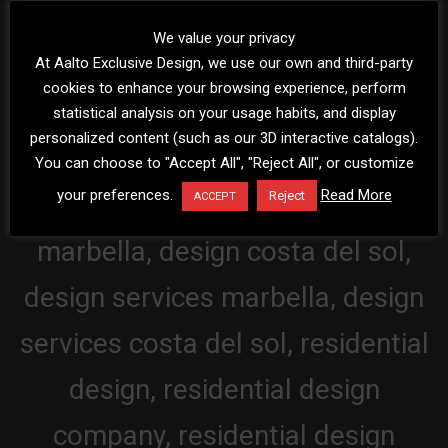
We value your privacy
At Aalto Exclusive Design, we use our own and third-party
cookies to enhance your browsing experience, perform
statistical analysis on your usage habits, and display
personalized content (such as our 3D interactive catalogs).
You can choose to "Accept All", "Reject All", or customize
your preferences.
Read More
Reject
ACCEPT