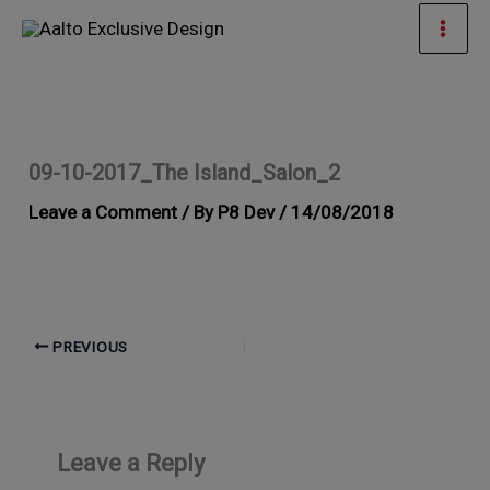
Skip
Mai
to
Men
content
09-10-2017_The Island_Salon_2
Leave a Comment
/ By
P8 Dev
/
14/08/2018
PREVIOUS
Leave a Reply