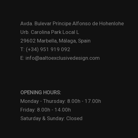
Avda. Bulevar Príncipe Alfonso de Hohenlohe
Urb. Carolina Park Local L
29602 Marbella, Málaga, Spain
T: (+34) 951 919 092
E: info@aaltoexclusivedesign.com
OPENING HOURS:
Monday - Thursday: 8.00h - 17.00h
Friday: 8.00h - 14.00h
Saturday & Sunday: Closed