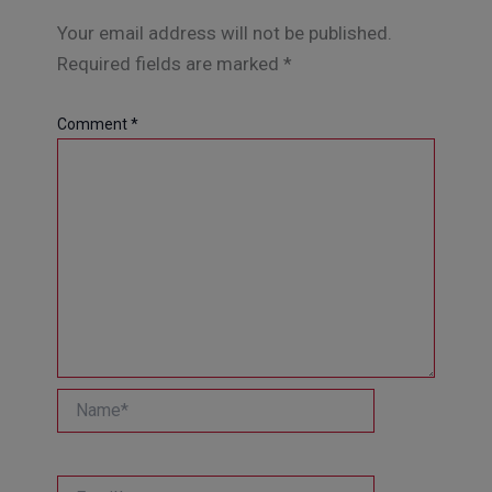
Your email address will not be published.
Required fields are marked
*
Comment
*
Name*
Email*