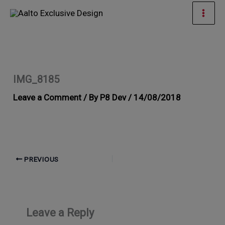
Skip
Mai
to
Men
content
IMG_8185
Leave a Comment
/ By
P8 Dev
/
14/08/2018
PREVIOUS
Leave a Reply