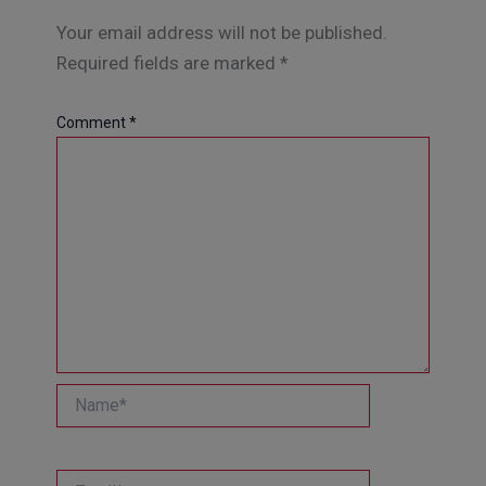
Your email address will not be published.
Required fields are marked
*
Comment
*
Name*
Email*