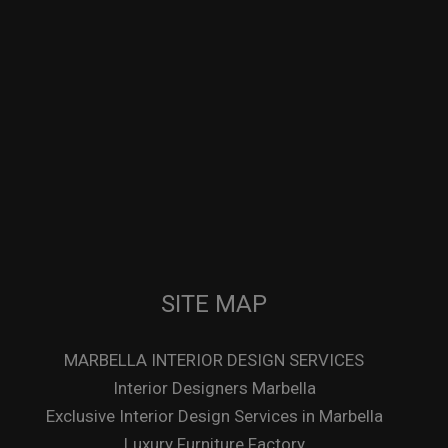
SITE MAP
MARBELLA INTERIOR DESIGN SERVICES
Interior Designers Marbella
Exclusive Interior Design Services in Marbella
Luxury Furniture Factory