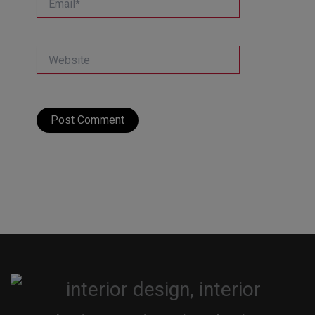
Website