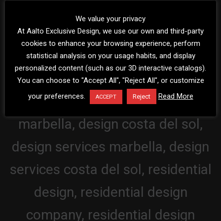
We value your privacy
At Aalto Exclusive Design, we use our own and third-party
cookies to enhance your browsing experience, perform
statistical analysis on your usage habits, and display
personalized content (such as our 3D interactive catalogs).
You can choose to "Accept All", "Reject All", or customize
your preferences.
Read More
Reject
ACCEPT