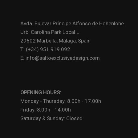
Avda. Bulevar Príncipe Alfonso de Hohenlohe
Urb. Carolina Park Local L
29602 Marbella, Málaga, Spain
T: (+34) 951 919 092
E: info@aaltoexclusivedesign.com
OPENING HOURS:
Monday - Thursday: 8.00h - 17.00h
Friday: 8.00h - 14.00h
Saturday & Sunday: Closed