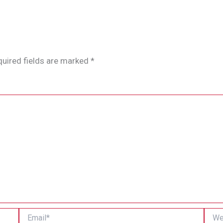
uired fields are marked
*
Email*
Websi