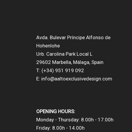
Avda. Bulevar Príncipe Alfonso de
Hohenlohe
Urb. Carolina Park Local L
29602 Marbella, Málaga, Spain
T: (+34) 951 919 092
E: info@aaltoexclusivedesign.com
OPENING HOURS:
Monday - Thursday: 8.00h - 17.00h
Friday: 8.00h - 14.00h