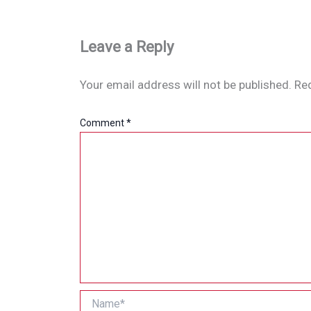
Leave a Reply
Your email address will not be published.
Req
Comment
*
Name*