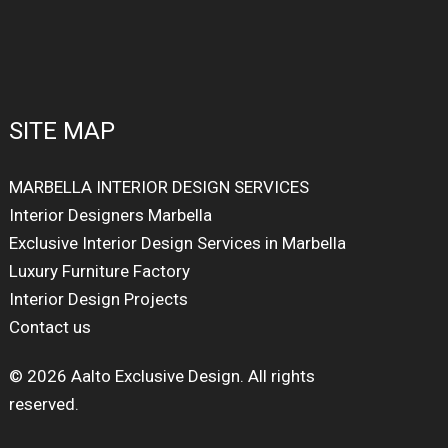
SITE MAP
MARBELLA INTERIOR DESIGN SERVICES
Interior Designers Marbella
Exclusive Interior Design Services in Marbella
Luxury Furniture Factory
Interior Design Projects
Contact us
© 2026 Aalto Exclusive Design. All rights
reserved.