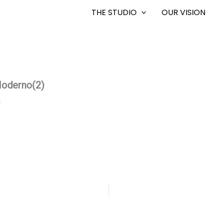
THE STUDIO
OUR VISION
oderno(2)
8