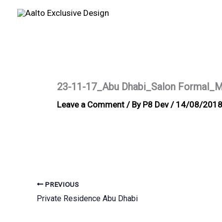
Skip
to
content
23-11-17_Abu Dhabi_Salon Formal_M
Leave a Comment
/ By
P8 Dev
/
14/08/201
PREVIOUS
Private Residence Abu Dhabi