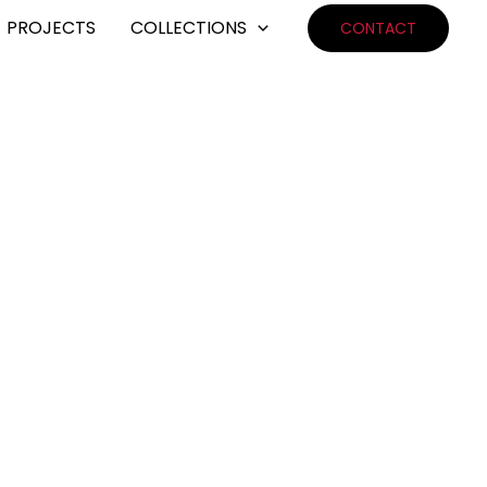
PROJECTS
COLLECTIONS
CONTACT