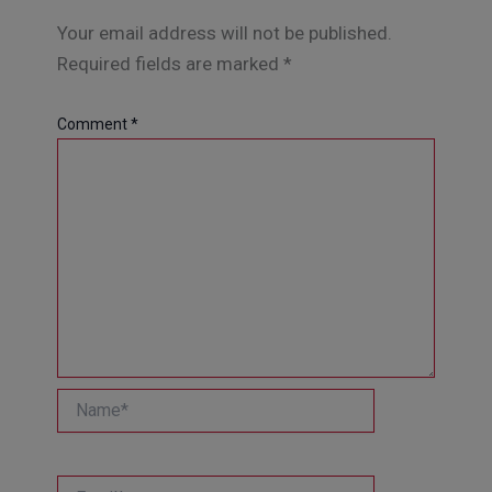
Your email address will not be published.
Required fields are marked
*
Comment
*
Name*
Email*