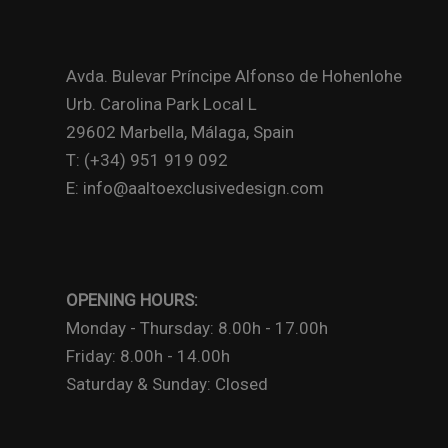
Avda. Bulevar Príncipe Alfonso de Hohenlohe
Urb. Carolina Park Local L
29602 Marbella, Málaga, Spain
T: (+34) 951 919 092
E: info@aaltoexclusivedesign.com
OPENING HOURS:
Monday - Thursday: 8.00h - 17.00h
Friday: 8.00h - 14.00h
Saturday & Sunday: Closed