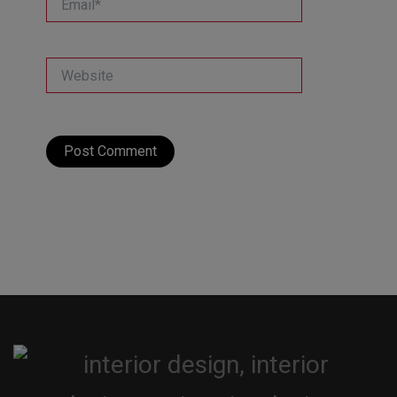
Website