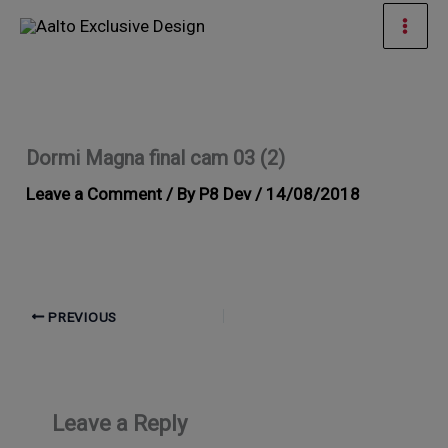
Skip
Mai
to
Men
content
Dormi Magna final cam 03 (2)
Leave a Comment
/ By
P8 Dev
/
14/08/2018
PREVIOUS
Leave a Reply