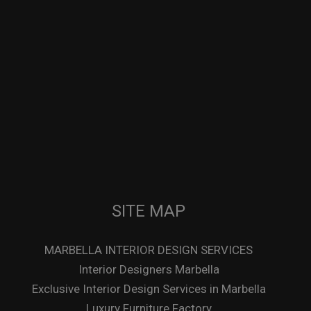
SITE MAP
MARBELLA INTERIOR DESIGN SERVICES
Interior Designers Marbella
Exclusive Interior Design Services in Marbella
Luxury Furniture Factory