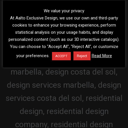
We value your privacy
At Aalto Exclusive Design, we use our own and third-party
cookies to enhance your browsing experience, perform
statistical analysis on your usage habits, and display
personalized content (such as our 3D interactive catalogs).
You can choose to "Accept All", "Reject All", or customize
your preferences.
Read More
Reject
ACCEPT