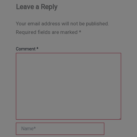
Leave a Reply
Your email address will not be published.
Required fields are marked
*
Comment
*
Name*