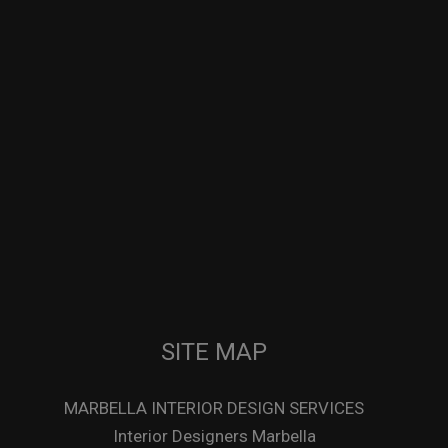
SITE MAP
MARBELLA INTERIOR DESIGN SERVICES
Interior Designers Marbella