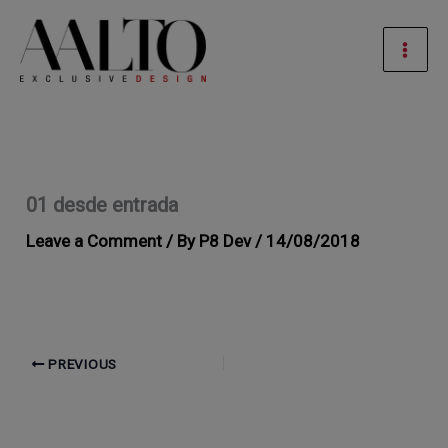
Skip
Mai
to
Men
content
01 desde entrada
Leave a Comment
/ By
P8 Dev
/
14/08/2018
PREVIOUS