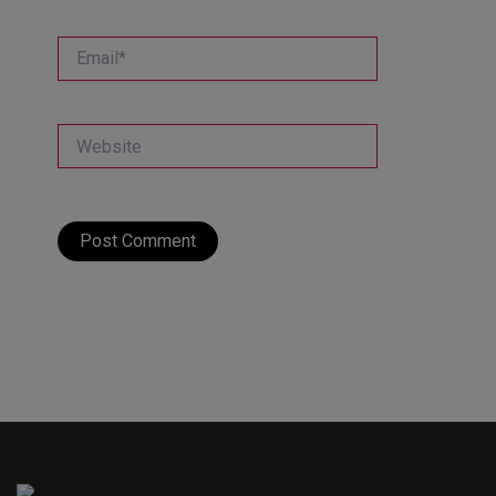
Email*
Website