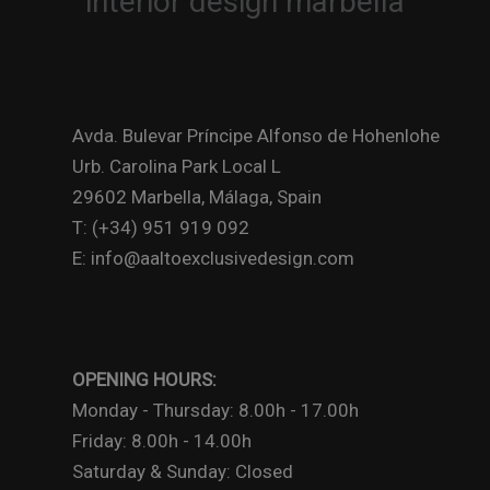
Avda. Bulevar Príncipe Alfonso de Hohenlohe
Urb. Carolina Park Local L
29602 Marbella, Málaga, Spain
T: (+34) 951 919 092
E: info@aaltoexclusivedesign.com
OPENING HOURS:
Monday - Thursday: 8.00h - 17.00h
Friday: 8.00h - 14.00h
Saturday & Sunday: Closed