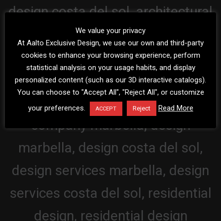
We value your privacy
At Aalto Exclusive Design, we use our own and third-party
cookies to enhance your browsing experience, perform
statistical analysis on your usage habits, and display
personalized content (such as our 3D interactive catalogs).
You can choose to "Accept All", "Reject All", or customize
your preferences.
Read More
Reject
ACCEPT