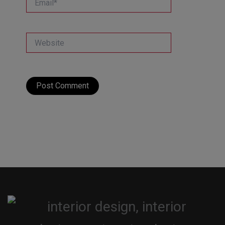
Website