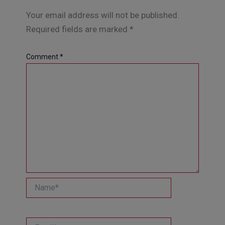
Your email address will not be published.
Required fields are marked
*
Comment
*
Name*
Email*