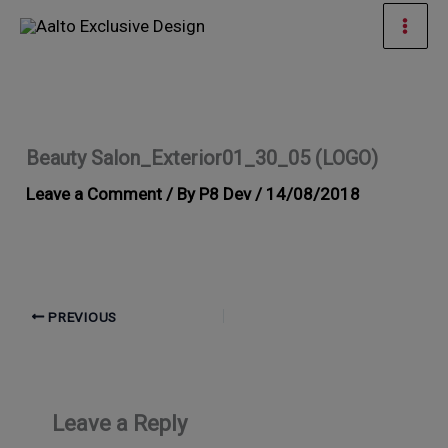
Skip
Mai
to
Men
content
Beauty Salon_Exterior01_30_05 (LOGO)
Leave a Comment
/ By
P8 Dev
/
14/08/2018
PREVIOUS
Leave a Reply