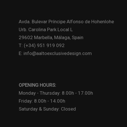
Avda. Bulevar Príncipe Alfonso de Hohenlohe
Urb. Carolina Park Local L
29602 Marbella, Málaga, Spain
T: (+34) 951 919 092
E: info@aaltoexclusivedesign.com
OPENING HOURS:
Monday - Thursday: 8.00h - 17.00h
Friday: 8.00h - 14.00h
Saturday & Sunday: Closed