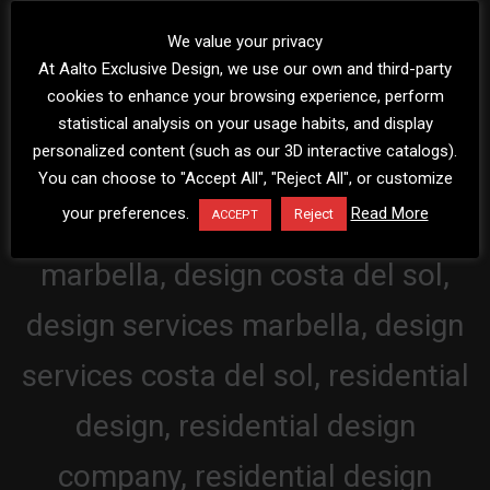
We value your privacy
At Aalto Exclusive Design, we use our own and third-party
cookies to enhance your browsing experience, perform
statistical analysis on your usage habits, and display
personalized content (such as our 3D interactive catalogs).
You can choose to "Accept All", "Reject All", or customize
your preferences.
Read More
Reject
ACCEPT