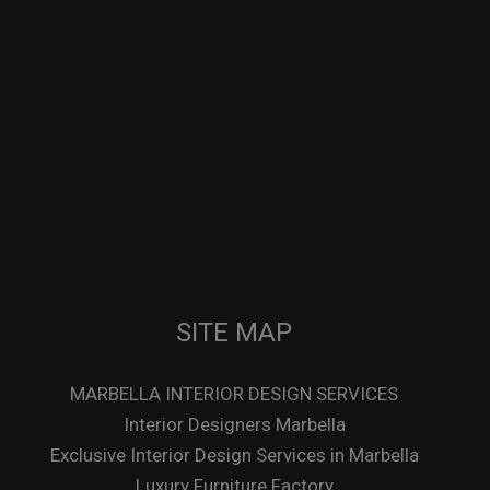
SITE MAP
MARBELLA INTERIOR DESIGN SERVICES
Interior Designers Marbella
Exclusive Interior Design Services in Marbella
Luxury Furniture Factory